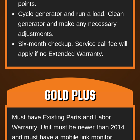
points.
Cycle generator and run a load. Clean
generator and make any necessary
adjustments.
Six-month checkup. Service call fee will
apply if no Extended Warranty.
GOLD PLUS
Must have Existing Parts and Labor
Warranty. Unit must be newer than 2014
and must have a mobile link monitor.