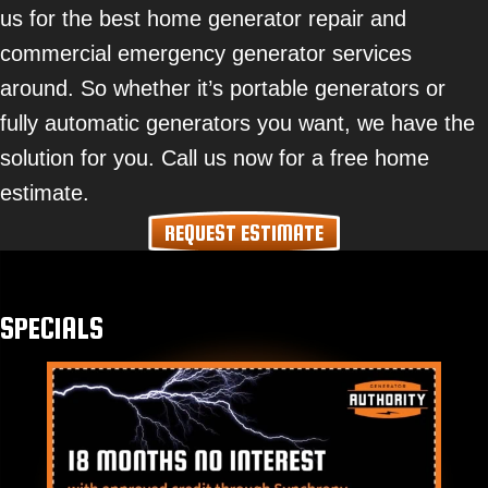
us for the best home generator repair and
commercial emergency generator services
around. So whether it’s portable generators or
fully automatic generators you want, we have the
solution for you. Call us now for a free home
estimate.
REQUEST ESTIMATE
SPECIALS