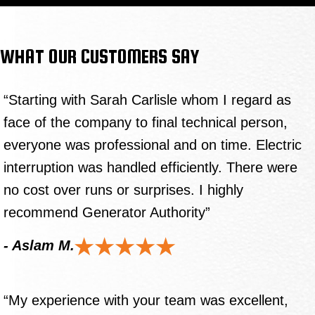
WHAT OUR CUSTOMERS SAY
“Starting with Sarah Carlisle whom I regard as
face of the company to final technical person,
everyone was professional and on time. Electric
interruption was handled efficiently. There were
no cost over runs or surprises. I highly
recommend Generator Authority”
- Aslam M.
“My experience with your team was excellent,