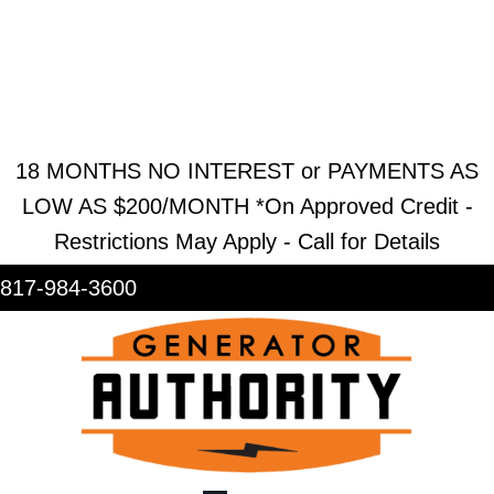
REQUEST ESTIMATE
REQUEST SERVICE
SHOWROOM
18 MONTHS NO INTEREST or PAYMENTS AS
LOW AS $200/MONTH *On Approved Credit -
Restrictions May Apply - Call for Details
817-984-3600