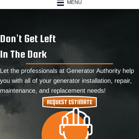
MENU
Don’t Get Left
In The Dark
Let the professionals at Generator Authority help
you with all of your generator installation, repair,
maintenance, and replacement needs!
REQUEST ESTIMATE