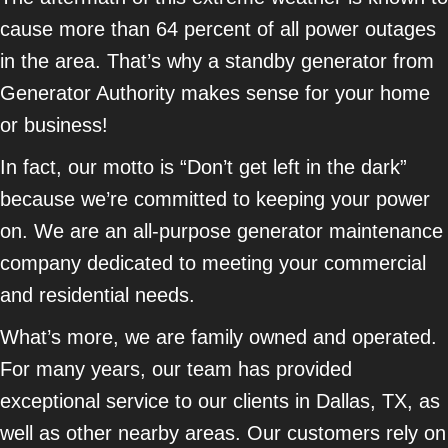
cause more than 64 percent of all power outages
in the area. That’s why a standby generator from
Generator Authority makes sense for your home
or business!
In fact, our motto is “Don’t get left in the dark”
because we’re committed to keeping your power
on. We are an all-purpose generator maintenance
company dedicated to meeting your commercial
and residential needs.
What’s more, we are family owned and operated.
For many years, our team has provided
exceptional service to our clients in Dallas, TX, as
well as other nearby areas. Our customers rely on