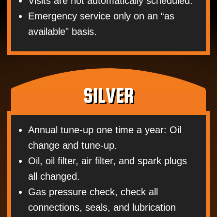
Visits are not automatically scheduled.
Emergency service only on an “as
available" basis.
SILVER
Annual tune-up one time a year: Oil
change and tune-up.
Oil, oil filter, air filter, and spark plugs
all changed.
Gas pressure check, check all
connections, seals, and lubrication