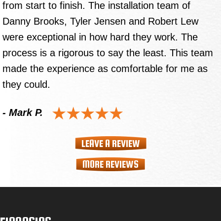
from start to finish. The installation team of
Danny Brooks, Tyler Jensen and Robert Lew
were exceptional in how hard they work. The
process is a rigorous to say the least. This team
made the experience as comfortable for me as
they could.
- Mark P.
LEAVE A REVIEW
MORE REVIEWS