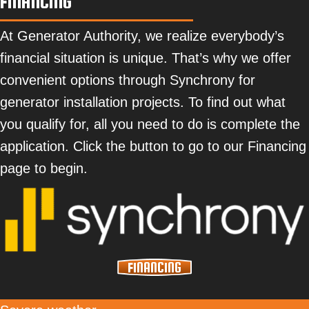
FINANCING
At Generator Authority, we realize everybody’s
financial situation is unique. That’s why we offer
convenient options through Synchrony for
generator installation projects. To find out what
you qualify for, all you need to do is complete the
application. Click the button to go to our Financing
page to begin.
FINANCING