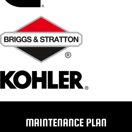
MAINTENANCE PLAN