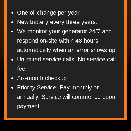
One oil change per year.
New battery every three years.
We monitor your generator 24/7 and
respond on-site within 48 hours
automatically when an error shows up.
Unlimited service calls. No service call
fee.
Six-month checkup.
Priority Service: Pay monthly or
annually. Service will commence upon
payment.