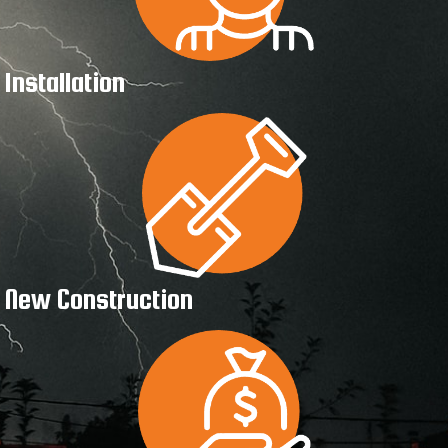
Installation
New Construction