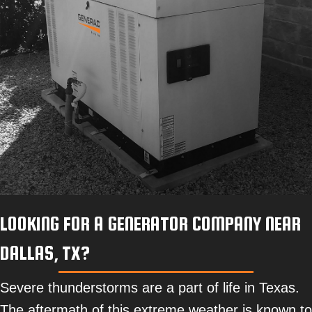
LOOKING FOR A GENERATOR COMPANY NEAR
DALLAS, TX?
Severe thunderstorms are a part of life in Texas.
The aftermath of this extreme weather is known to