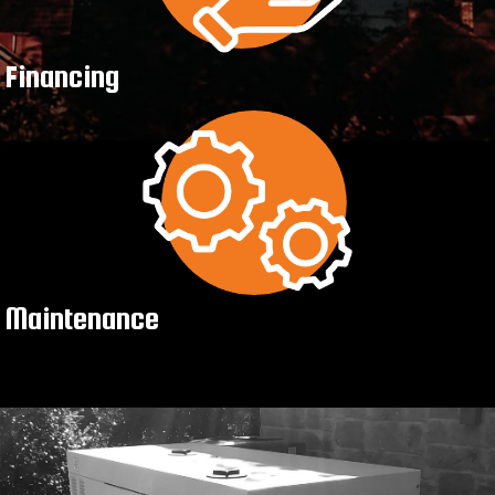
Financing
Maintenance