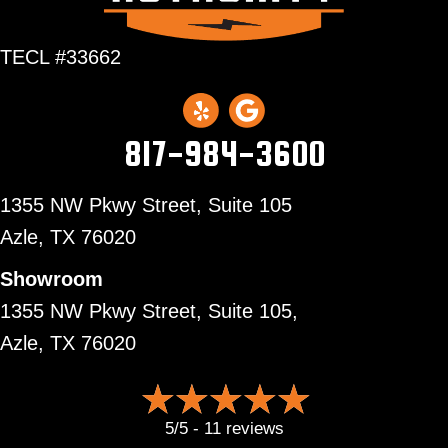
TECL #33662
817-984-3600
1355 NW Pkwy Street, Suite 105
Azle,
TX 76020
Showroom
1355 NW Pkwy Street, Suite 105,
Azle, TX 76020
5/5 -
11 reviews