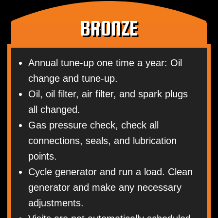
BRONZE
Annual tune-up one time a year: Oil
change and tune-up.
Oil, oil filter, air filter, and spark plugs
all changed.
Gas pressure check, check all
connections, seals, and lubrication
points.
Cycle generator and run a load. Clean
generator and make any necessary
adjustments.