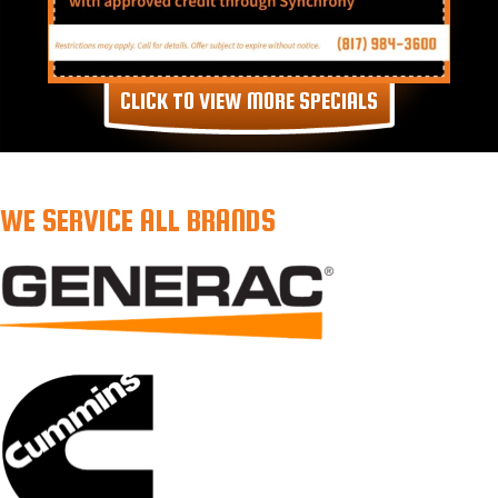
CLICK TO VIEW MORE SPECIALS
WE SERVICE ALL BRANDS