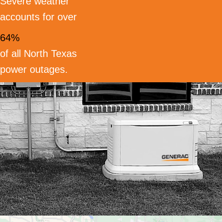
Severe weather
accounts for over
64%
of all North Texas
power outages.