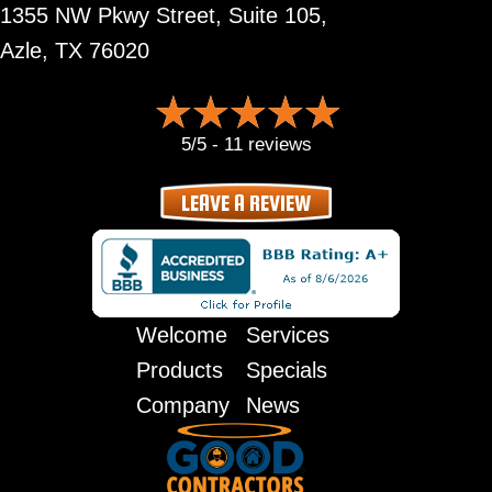
1355 NW Pkwy Street, Suite 105,
Azle, TX 76020
5/5 -
11 reviews
LEAVE A REVIEW
Welcome
Services
Products
Specials
Company
News