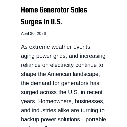
Home Generator Sales
Surges in U.S.
April 30, 2026
As extreme weather events,
aging power grids, and increasing
reliance on electricity continue to
shape the American landscape,
the demand for generators has
surged across the U.S. in recent
years. Homeowners, businesses,
and industries alike are turning to
backup power solutions—portable