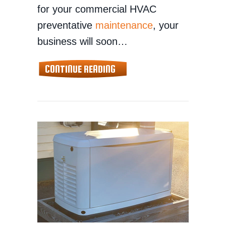
for your commercial HVAC
preventative
maintenance
, your
business will soon…
ABOUT COMMERCIAL HVAC MA
CONTINUE READING