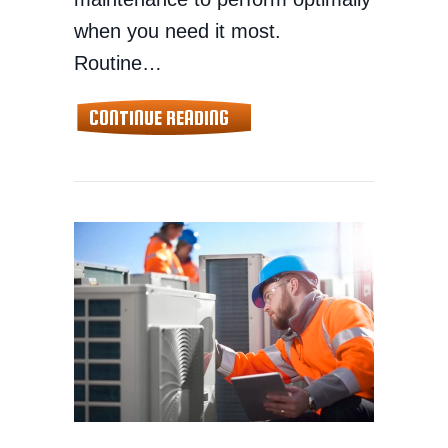
when you need it most.
Routine…
ABOUT TIPS TO MAINTAIN Y
CONTINUE READING