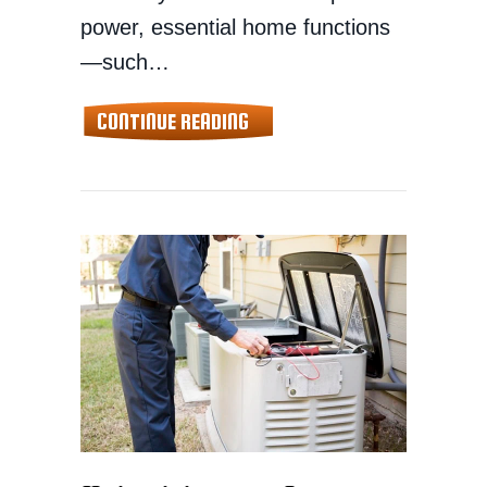
power, essential home functions
—such…
ABOUT BACKUP GENERATORS 
CONTINUE READING