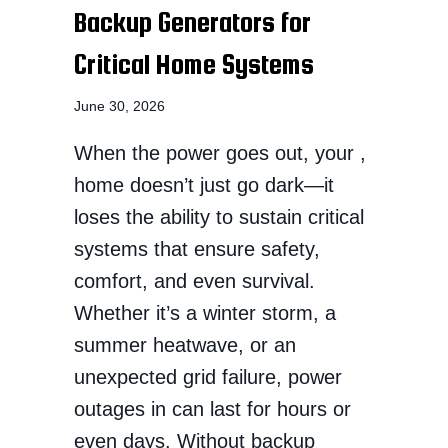
Backup Generators for
Critical Home Systems
June 30, 2026
When the power goes out, your ,
home doesn’t just go dark—it
loses the ability to sustain critical
systems that ensure safety,
comfort, and even survival.
Whether it’s a winter storm, a
summer heatwave, or an
unexpected grid failure, power
outages in can last for hours or
even days. Without backup