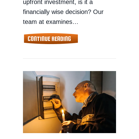
upfront investment, is it a
financially wise decision? Our
team at examines…
ABOUT WHY A WHOLE-HOME 
CONTINUE READING