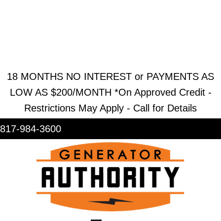
REQUEST ESTIMATE
REQUEST SERVICE
SHOWROOM
18 MONTHS NO INTEREST or PAYMENTS AS
LOW AS $200/MONTH *On Approved Credit -
Restrictions May Apply - Call for Details
817-984-3600