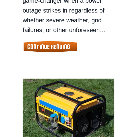
game-changer when a power
outage strikes in regardless of
whether severe weather, grid
failures, or other unforeseen…
ABOUT HOW TO CHOOSE THE 
CONTINUE READING