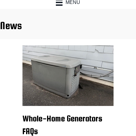
MENU
News
Whole-Home Generators
FAQs