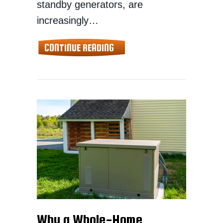
standby generators, are
increasingly…
ABOUT WHOLE-HOME GENERA
CONTINUE READING
Why a Whole-Home