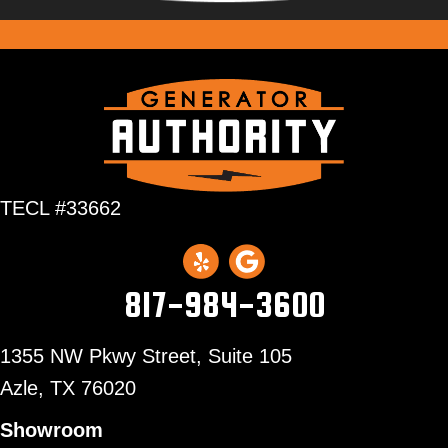
TECL #33662
817-984-3600
1355 NW Pkwy Street, Suite 105
Azle,
TX 76020
Showroom