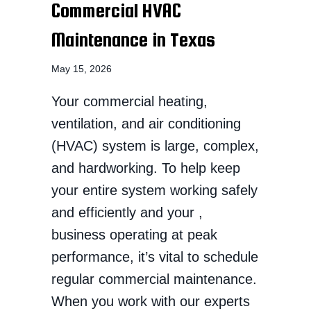
Commercial HVAC
Maintenance in Texas
May 15, 2026
Your commercial heating,
ventilation, and air conditioning
(HVAC) system is large, complex,
and hardworking. To help keep
your entire system working safely
and efficiently and your ,
business operating at peak
performance, it’s vital to schedule
regular commercial maintenance.
When you work with our experts