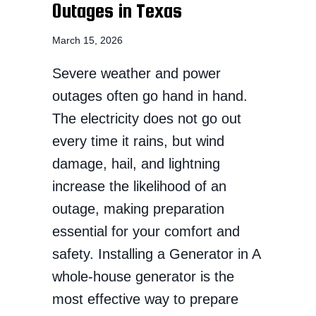
Outages in Texas
March 15, 2026
Severe weather and power
outages often go hand in hand.
The electricity does not go out
every time it rains, but wind
damage, hail, and lightning
increase the likelihood of an
outage, making preparation
essential for your comfort and
safety. Installing a Generator in A
whole-house generator is the
most effective way to prepare