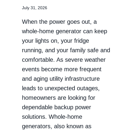
July 31, 2026
When the power goes out, a
whole-home generator can keep
your lights on, your fridge
running, and your family safe and
comfortable. As severe weather
events become more frequent
and aging utility infrastructure
leads to unexpected outages,
homeowners are looking for
dependable backup power
solutions. Whole-home
generators, also known as