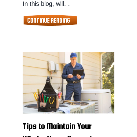
In this blog, will…
ABOUT MAINTAINING YOUR S
CONTINUE READING
Tips to Maintain Your