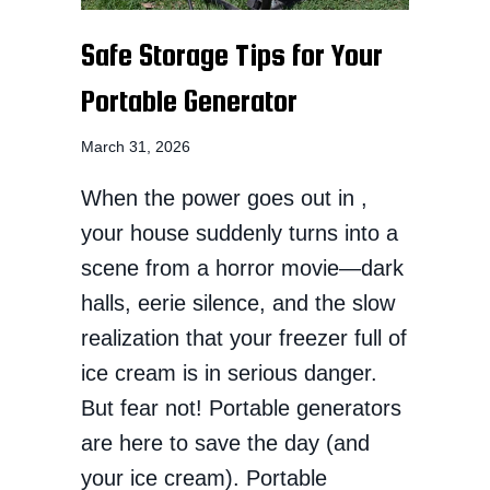
Safe Storage Tips for Your
Portable Generator
March 31, 2026
When the power goes out in ,
your house suddenly turns into a
scene from a horror movie—dark
halls, eerie silence, and the slow
realization that your freezer full of
ice cream is in serious danger.
But fear not! Portable generators
are here to save the day (and
your ice cream). Portable