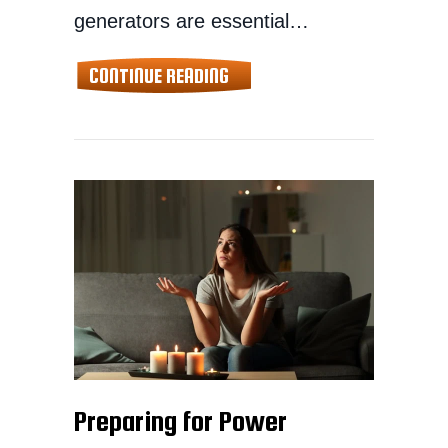
generators are essential…
ABOUT SAFE STORAGE TIPS F
CONTINUE READING
Preparing for Power