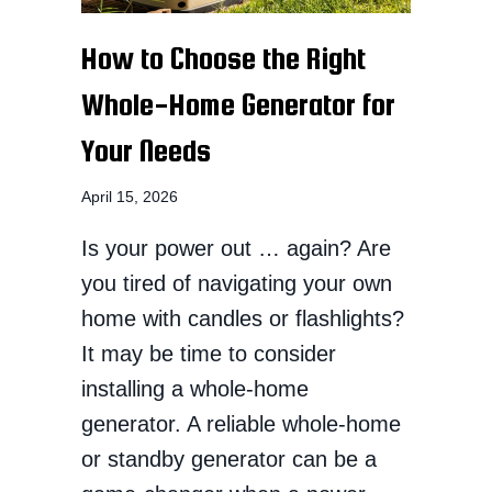
How to Choose the Right
Whole-Home Generator for
Your Needs
April 15, 2026
Is your power out … again? Are
you tired of navigating your own
home with candles or flashlights?
It may be time to consider
installing a whole-home
generator. A reliable whole-home
or standby generator can be a