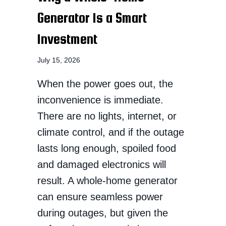
Generator Is a Smart
Investment
July 15, 2026
When the power goes out, the
inconvenience is immediate.
There are no lights, internet, or
climate control, and if the outage
lasts long enough, spoiled food
and damaged electronics will
result. A whole-home generator
can ensure seamless power
during outages, but given the