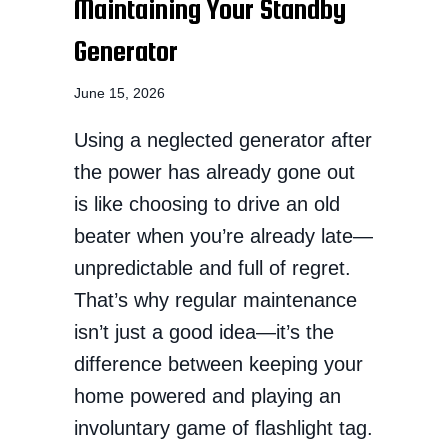
Maintaining Your Standby
Generator
June 15, 2026
Using a neglected generator after
the power has already gone out
is like choosing to drive an old
beater when you’re already late—
unpredictable and full of regret.
That’s why regular maintenance
isn’t just a good idea—it’s the
difference between keeping your
home powered and playing an
involuntary game of flashlight tag.