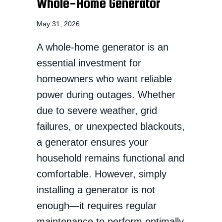
Whole-Home Generator
May 31, 2026
A whole-home generator is an
essential investment for
homeowners who want reliable
power during outages. Whether
due to severe weather, grid
failures, or unexpected blackouts,
a generator ensures your
household remains functional and
comfortable. However, simply
installing a generator is not
enough—it requires regular
maintenance to perform optimally