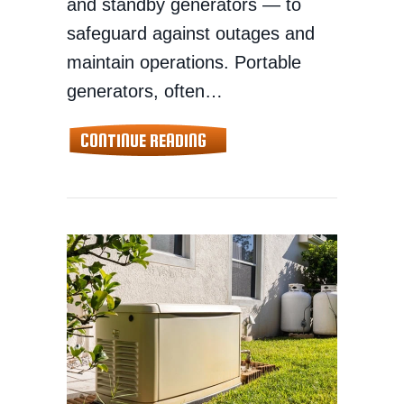
and standby generators — to
safeguard against outages and
maintain operations. Portable
generators, often…
ABOUT HOME GENERATOR SALE
CONTINUE READING