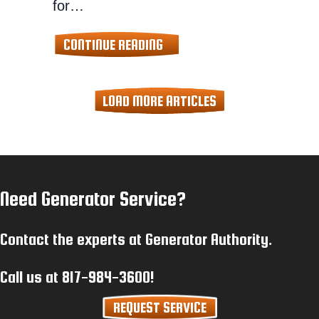
for…
ABOUT PREPARING FOR POWE
CONTINUE READING
LOAD MORE ARTICLES
Need Generator Service?
Contact the experts at Generator Authority.
Call us at
817-984-3600
!
REQUEST SERVICE