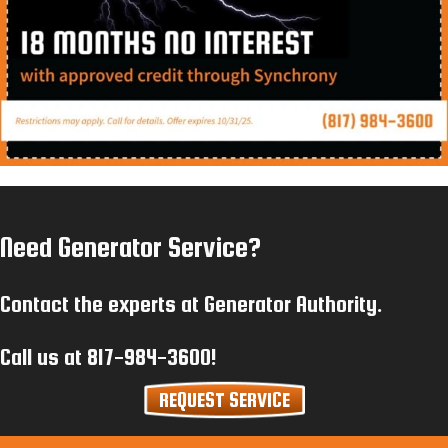
Need Generator Service?
Contact the experts at Generator Authority.
Call us at
817-984-3600
!
REQUEST SERVICE