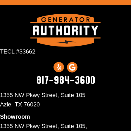
TECL #33662
817-984-3600
1355 NW Pkwy Street, Suite 105
Azle,
TX 76020
Showroom
1355 NW Pkwy Street, Suite 105,