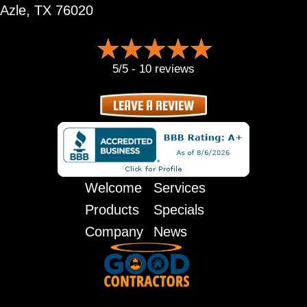
Azle, TX 76020
5/5 -
10 reviews
LEAVE A REVIEW
Welcome
Services
Products
Specials
Company
News