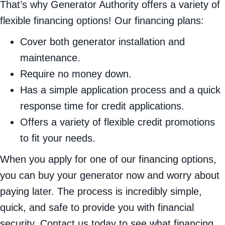
That’s why Generator Authority offers a variety of
flexible financing options! Our financing plans:
Cover both generator installation and
maintenance.
Require no money down.
Has a simple application process and a quick
response time for credit applications.
Offers a variety of flexible credit promotions
to fit your needs.
When you apply for one of our financing options,
you can buy your generator now and worry about
paying later. The process is incredibly simple,
quick, and safe to provide you with financial
security. Contact us today to see what financing