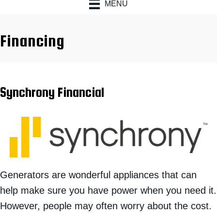
MENU
Financing
Synchrony Financial
Generators are wonderful appliances that can
help make sure you have power when you need it.
However, people may often worry about the cost.