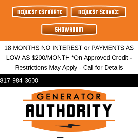
Skip
Skip
Site
REQUEST ESTIMATE
REQUEST SERVICE
to
to
map
Content
navigation
SHOWROOM
18 MONTHS NO INTEREST or PAYMENTS AS
LOW AS $200/MONTH *On Approved Credit -
Restrictions May Apply - Call for Details
817-984-3600