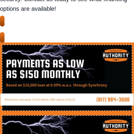
options are available!
APPLY HERE