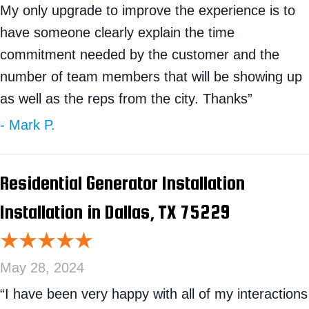
My only upgrade to improve the experience is to
have someone clearly explain the time
commitment needed by the customer and the
number of team members that will be showing up
as well as the reps from the city. Thanks”
- Mark P.
Residential Generator Installation
Installation in Dallas, TX 75229
May 28, 2024
“I have been very happy with all of my interactions