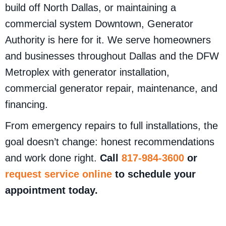
build off North Dallas, or maintaining a
commercial system Downtown, Generator
Authority is here for it. We serve homeowners
and businesses throughout Dallas and the DFW
Metroplex with generator installation,
commercial generator repair, maintenance, and
financing.
From emergency repairs to full installations, the
goal doesn’t change: honest recommendations
and work done right.
Call
817-984-3600
or
request service online
to schedule your
appointment today.