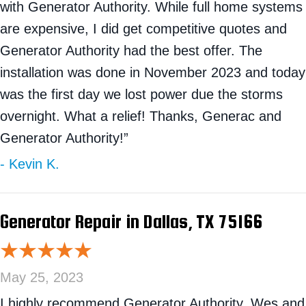
with Generator Authority. While full home systems
are expensive, I did get competitive quotes and
Generator Authority had the best offer. The
installation was done in November 2023 and today
was the first day we lost power due the storms
overnight. What a relief! Thanks, Generac and
Generator Authority!”
- Kevin K.
Generator Repair in Dallas, TX 75166
May 25, 2023
I highly recommend Generator Authority. Wes and