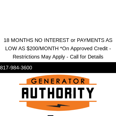
REQUEST ESTIMATE
REQUEST SERVICE
SHOWROOM
18 MONTHS NO INTEREST or PAYMENTS AS
LOW AS $200/MONTH *On Approved Credit -
Restrictions May Apply - Call for Details
817-984-3600