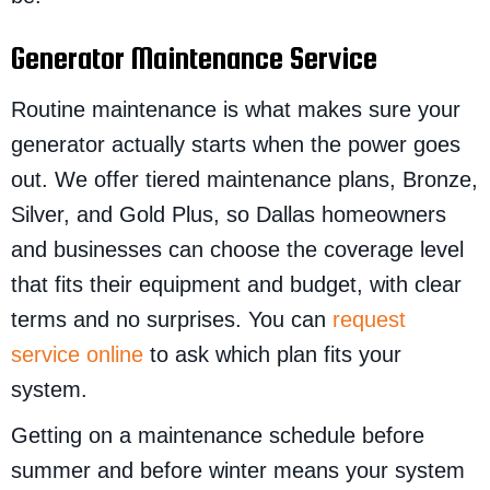
Generator Maintenance Service
Routine maintenance is what makes sure your
generator actually starts when the power goes
out. We offer tiered maintenance plans, Bronze,
Silver, and Gold Plus, so Dallas homeowners
and businesses can choose the coverage level
that fits their equipment and budget, with clear
terms and no surprises. You can
request
service online
to ask which plan fits your
system.
Getting on a maintenance schedule before
summer and before winter means your system