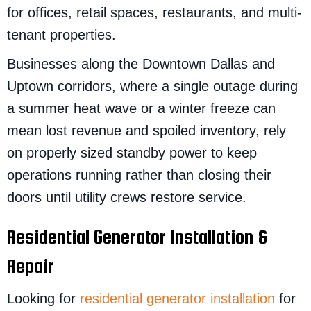
for offices, retail spaces, restaurants, and multi-
tenant properties.
Businesses along the Downtown Dallas and
Uptown corridors, where a single outage during
a summer heat wave or a winter freeze can
mean lost revenue and spoiled inventory, rely
on properly sized standby power to keep
operations running rather than closing their
doors until utility crews restore service.
Residential Generator Installation &
Repair
Looking for
residential generator installation
for