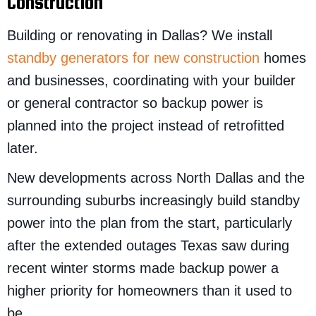
Construction
Building or renovating in Dallas? We install
standby generators for new construction
homes
and businesses, coordinating with your builder
or general contractor so backup power is
planned into the project instead of retrofitted
later.
New developments across North Dallas and the
surrounding suburbs increasingly build standby
power into the plan from the start, particularly
after the extended outages Texas saw during
recent winter storms made backup power a
higher priority for homeowners than it used to
be.