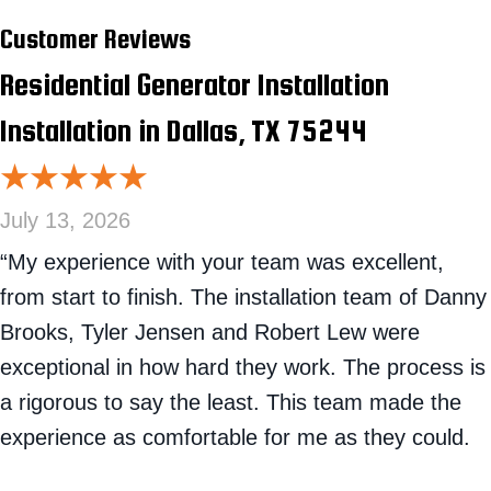
Residential Generator Installation
Installation in Dallas, TX 75244
July 13, 2026
“My experience with your team was excellent,
from start to finish. The installation team of Danny
Brooks, Tyler Jensen and Robert Lew were
exceptional in how hard they work. The process is
a rigorous to say the least. This team made the
experience as comfortable for me as they could.