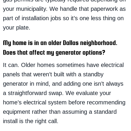
your municipality. We handle that paperwork as
part of installation jobs so it’s one less thing on
your plate.
My home is in an older Dallas neighborhood.
Does that affect my generator options?
It can. Older homes sometimes have electrical
panels that weren’t built with a standby
generator in mind, and adding one isn’t always
a straightforward swap. We evaluate your
home’s electrical system before recommending
equipment rather than assuming a standard
install is the right call.