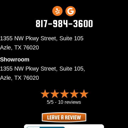
817-984-3600
1355 NW Pkwy Street, Suite 105
Azle,
TX 76020
Showroom
1355 NW Pkwy Street, Suite 105,
Azle, TX 76020
5/5 -
10 reviews
LEAVE A REVIEW