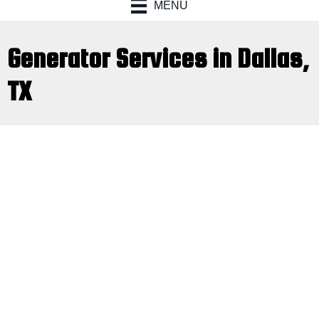
MENU
Generator Services in Dallas,
TX