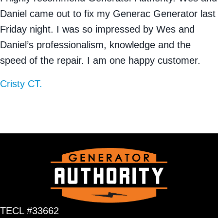
Daniel came out to fix my Generac Generator last
Friday night. I was so impressed by Wes and
Daniel’s professionalism, knowledge and the
speed of the repair. I am one happy customer.
Cristy CT.
TECL #33662