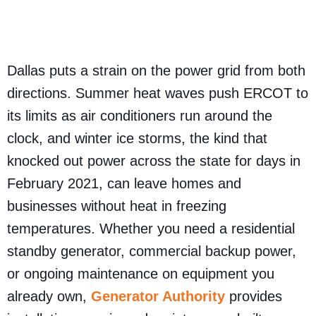
Dallas puts a strain on the power grid from both
directions. Summer heat waves push ERCOT to
its limits as air conditioners run around the
clock, and winter ice storms, the kind that
knocked out power across the state for days in
February 2021, can leave homes and
businesses without heat in freezing
temperatures. Whether you need a residential
standby generator, commercial backup power,
or ongoing maintenance on equipment you
already own,
Generator Authority
provides