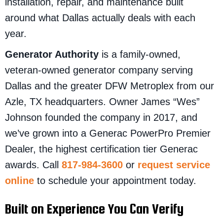
installation, repair, and maintenance built
around what Dallas actually deals with each
year.
Generator Authority
is a family-owned,
veteran-owned generator company serving
Dallas and the greater DFW Metroplex from our
Azle, TX headquarters. Owner James “Wes”
Johnson founded the company in 2017, and
we’ve grown into a Generac PowerPro Premier
Dealer, the highest certification tier Generac
awards. Call
817-984-3600
or
request service
online
to schedule your appointment today.
Built on Experience You Can Verify