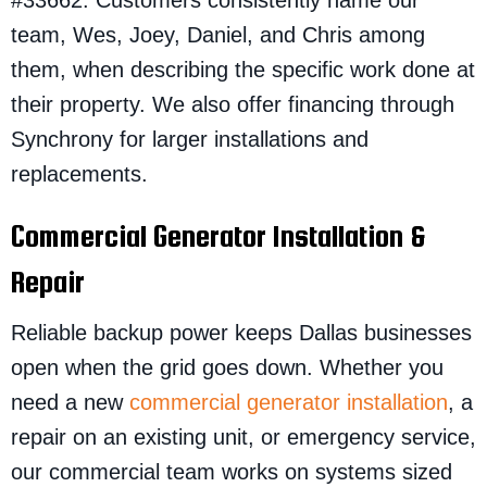
#33662. Customers consistently name our
team, Wes, Joey, Daniel, and Chris among
them, when describing the specific work done at
their property. We also offer financing through
Synchrony for larger installations and
replacements.
Commercial Generator Installation &
Repair
Reliable backup power keeps Dallas businesses
open when the grid goes down. Whether you
need a new
commercial generator installation
, a
repair on an existing unit, or emergency service,
our commercial team works on systems sized