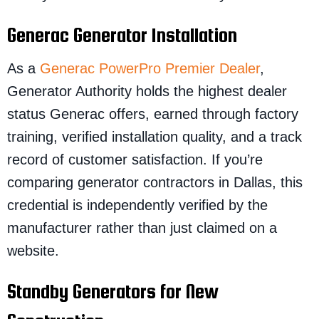
Generac Generator Installation
As a
Generac PowerPro Premier Dealer
,
Generator Authority holds the highest dealer
status Generac offers, earned through factory
training, verified installation quality, and a track
record of customer satisfaction. If you’re
comparing generator contractors in Dallas, this
credential is independently verified by the
manufacturer rather than just claimed on a
website.
Standby Generators for New