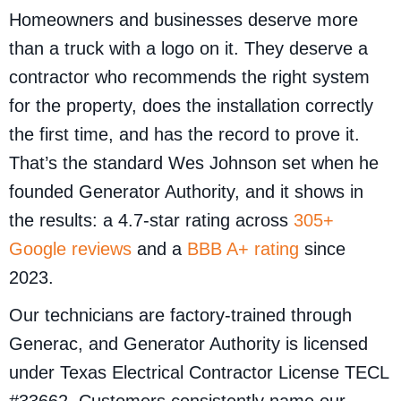
Homeowners and businesses deserve more
than a truck with a logo on it. They deserve a
contractor who recommends the right system
for the property, does the installation correctly
the first time, and has the record to prove it.
That’s the standard Wes Johnson set when he
founded Generator Authority, and it shows in
the results: a 4.7-star rating across
305+
Google reviews
and a
BBB A+ rating
since
2023.
Our technicians are factory-trained through
Generac, and Generator Authority is licensed
under Texas Electrical Contractor License TECL