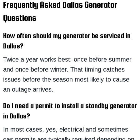
Frequently Asked Dallas Generator
Questions
How often should my generator be serviced in
Dallas?
Twice a year works best: once before summer
and once before winter. That timing catches
issues before the season most likely to cause
an outage arrives.
Do I need a permit to install a standby generator
in Dallas?
In most cases, yes, electrical and sometimes
gas permits are typically required depending on