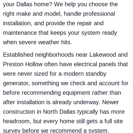
your Dallas home? We help you choose the
right make and model, handle professional
installation, and provide the repair and
maintenance that keeps your system ready
when severe weather hits.
Established neighborhoods near Lakewood and
Preston Hollow often have electrical panels that
were never sized for a modern standby
generator, something we check and account for
before recommending equipment rather than
after installation is already underway. Newer
construction in North Dallas typically has more
headroom, but every home still gets a full site
survey before we recommend a system.