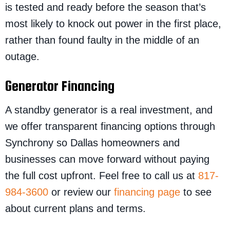
is tested and ready before the season that’s
most likely to knock out power in the first place,
rather than found faulty in the middle of an
outage.
Generator Financing
A standby generator is a real investment, and
we offer transparent financing options through
Synchrony so Dallas homeowners and
businesses can move forward without paying
the full cost upfront. Feel free to call us at
817-
984-3600
or review our
financing page
to see
about current plans and terms.