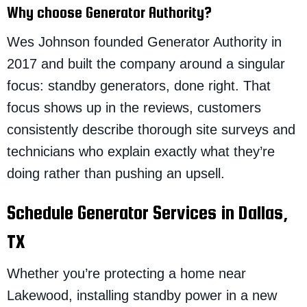
Why choose Generator Authority?
Wes Johnson founded Generator Authority in
2017 and built the company around a singular
focus: standby generators, done right. That
focus shows up in the reviews, customers
consistently describe thorough site surveys and
technicians who explain exactly what they’re
doing rather than pushing an upsell.
Schedule Generator Services in Dallas,
TX
Whether you’re protecting a home near
Lakewood, installing standby power in a new