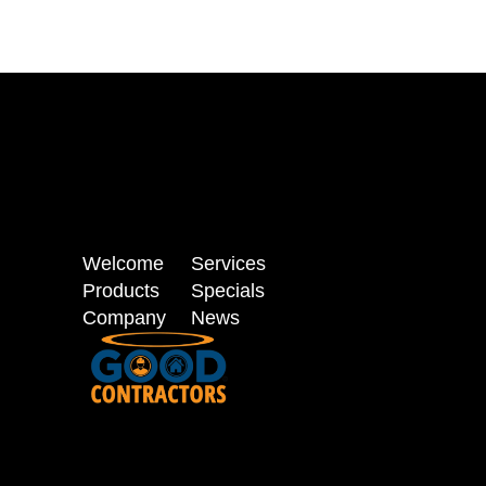
Welcome
Services
Products
Specials
Company
News