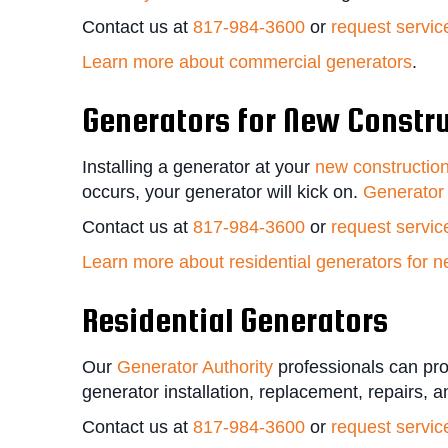
Contact us at
817-984-3600
or
request servic
Learn more about commercial generators
.
Generators for New Constr
Installing a generator at your
new constructio
occurs, your generator will kick on.
Generator 
Contact us at
817-984-3600
or
request servic
Learn more about residential generators for n
Residential Generators
Our
Generator Authority
professionals can pro
generator installation, replacement, repairs, 
Contact us at
817-984-3600
or
request servic