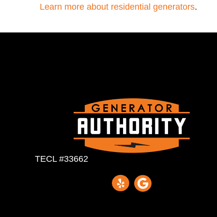
Learn more about residential generators
.
TECL #33662