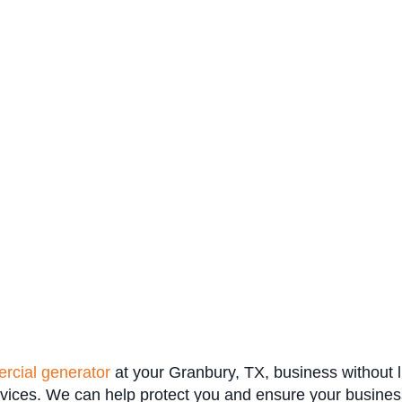
rcial generator
at your Granbury, TX, business without li
rvices. We can help protect you and ensure your busines