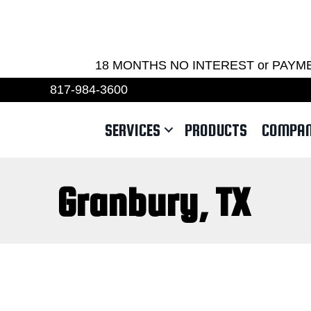
REQU
18 MONTHS NO INTEREST or PAYMENTS 
817-984-3600
SERVICES
PRODUCTS
COMPA
Granbury, TX