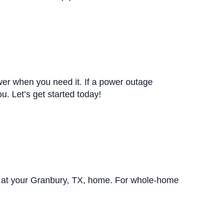
r when you need it. If a power outage
u. Let’s get started today!
 at your Granbury, TX, home. For whole-home