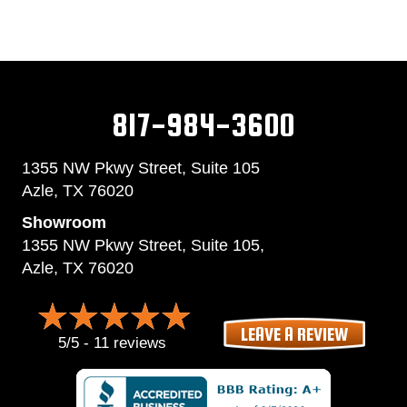
817-984-3600
1355 NW Pkwy Street, Suite 105
Azle,
TX 76020
Showroom
1355 NW Pkwy Street, Suite 105,
Azle, TX 76020
LEAVE A REVIEW
5/5 -
11 reviews