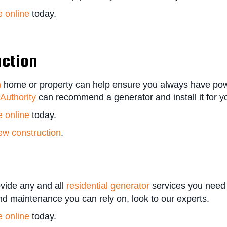
e online
today.
uction
n
home or property can help ensure you always have powe
Authority
can recommend a generator and install it for yo
e online
today.
ew construction
.
vide any and all
residential generator
services you need
and maintenance you can rely on, look to our experts.
e online
today.