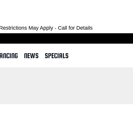
OM
ctions May Apply - Call for Details
NANCING
NEWS
SPECIALS