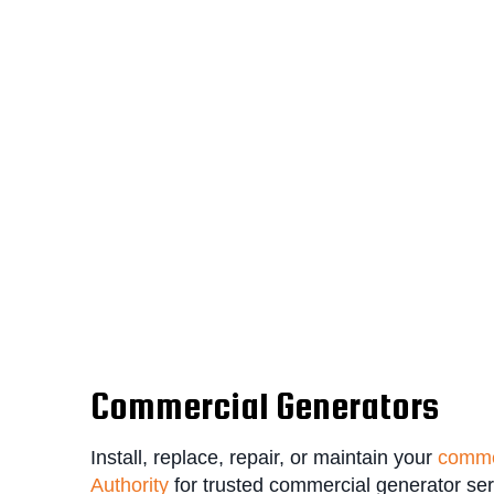
Commercial Generators
Install, replace, repair, or maintain your
comme
Authority
for trusted commercial generator se