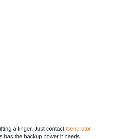
fting a finger. Just contact
Generator
s has the backup power it needs.