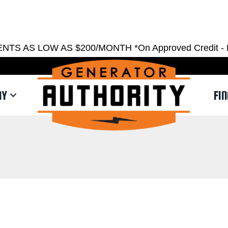
EST ESTIMATE
REQUEST SERVICE
SHOWRO
AS LOW AS $200/MONTH *On Approved Credit - Restri
NY
FI