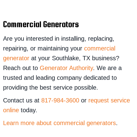
Commercial Generators
Are you interested in installing, replacing,
repairing, or maintaining your
commercial
generator
at your Southlake, TX business?
Reach out to
Generator Authority
. We are a
trusted and leading company dedicated to
providing the best service possible.
Contact us at
817-984-3600
or
request service
online
today.
Learn more about commercial generators
.