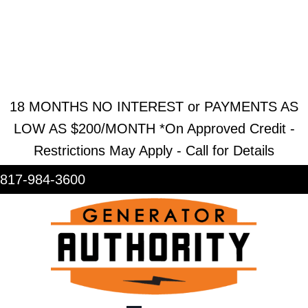
REQUEST ESTIMATE
REQUEST SERVICE
SHOWROOM
18 MONTHS NO INTEREST or PAYMENTS AS
LOW AS $200/MONTH *On Approved Credit -
Restrictions May Apply - Call for Details
817-984-3600