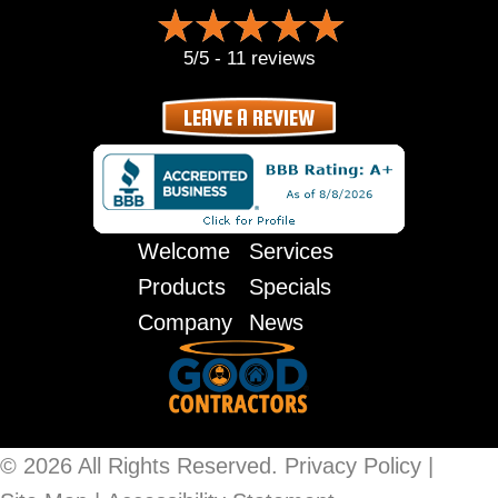
5/5 -
11 reviews
LEAVE A REVIEW
Welcome
Services
Products
Specials
Company
News
© 2026 All Rights Reserved.
Privacy Policy
|