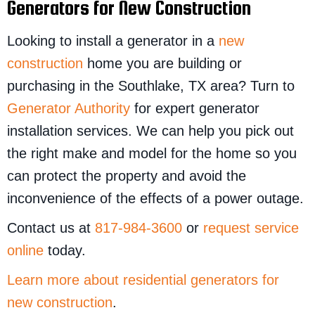
Generators for New Construction
Looking to install a generator in a
new
construction
home you are building or
purchasing in the Southlake, TX area? Turn to
Generator Authority
for expert generator
installation services. We can help you pick out
the right make and model for the home so you
can protect the property and avoid the
inconvenience of the effects of a power outage.
Contact us at
817-984-3600
or
request service
online
today.
Learn more about residential generators for
new construction
.