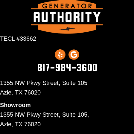
TECL #33662
817-984-3600
1355 NW Pkwy Street, Suite 105
Azle,
TX 76020
Showroom
1355 NW Pkwy Street, Suite 105,
Azle, TX 76020