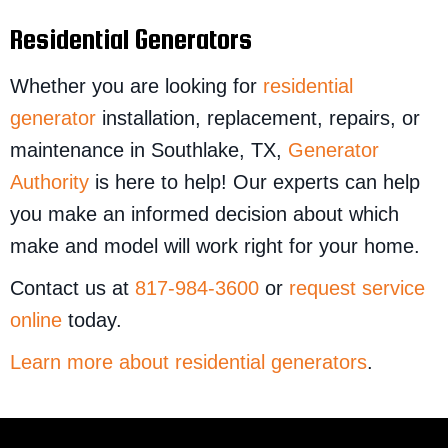
Residential Generators
Whether you are looking for
residential
generator
installation, replacement, repairs, or
maintenance in Southlake, TX,
Generator
Authority
is here to help! Our experts can help
you make an informed decision about which
make and model will work right for your home.
Contact us at
817-984-3600
or
request service
online
today.
Learn more about residential generators
.