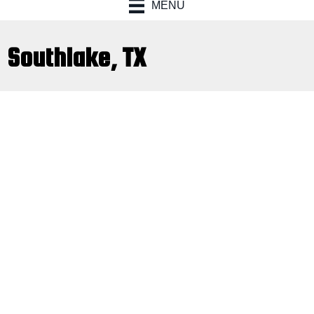
MENU
Southlake, TX