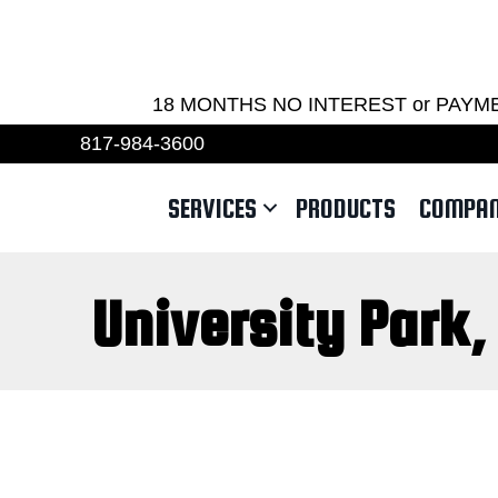
REQU
18 MONTHS NO INTEREST or PAYMENTS 
817-984-3600
SERVICES
PRODUCTS
COMPA
University Park,