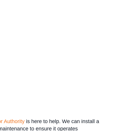
r Authority
is here to help. We can install a
 maintenance to ensure it operates