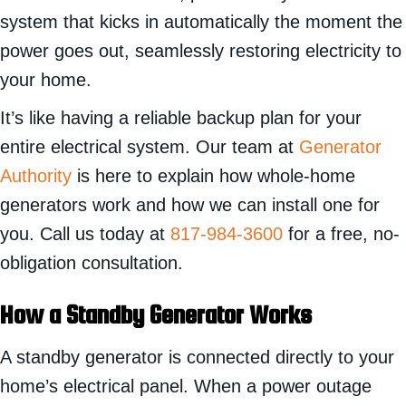
system that kicks in automatically the moment the
power goes out, seamlessly restoring electricity to
your home.
It’s like having a reliable backup plan for your
entire electrical system. Our team at
Generator
Authority
is here to explain how whole-home
generators work and how we can install one for
you. Call us today at
817-984-3600
for a free, no-
obligation consultation.
How a Standby Generator Works
A standby generator is connected directly to your
home’s electrical panel. When a power outage