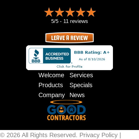
5/5 -
11 reviews
LEAVE A REVIEW
Welcome
Services
Products
Specials
Company
News
© 2026 All Rights Reserved.
Privacy Policy
|