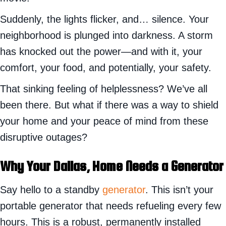
Suddenly, the lights flicker, and… silence. Your
neighborhood is plunged into darkness. A storm
has knocked out the power—and with it, your
comfort, your food, and potentially, your safety.
That sinking feeling of helplessness? We’ve all
been there. But what if there was a way to shield
your home and your peace of mind from these
disruptive outages?
Why Your Dallas, Home Needs a Generator
Say hello to a standby
generator
. This isn’t your
portable generator that needs refueling every few
hours. This is a robust, permanently installed