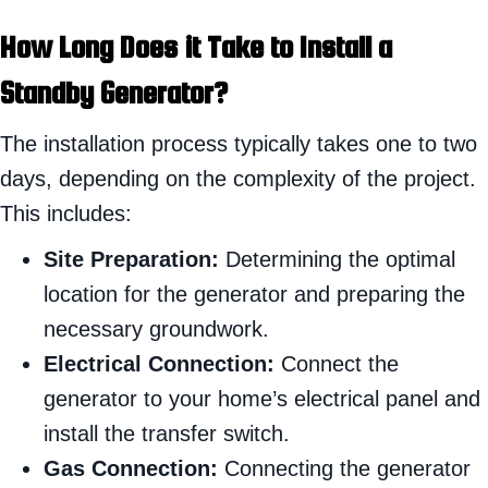
How Long Does it Take to Install a
Standby Generator?
The installation process typically takes one to two
days, depending on the complexity of the project.
This includes:
Site Preparation:
Determining the optimal
location for the generator and preparing the
necessary groundwork.
Electrical Connection:
Connect the
generator to your home’s electrical panel and
install the transfer switch.
Gas Connection:
Connecting the generator