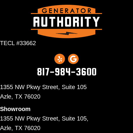
TECL #33662
817-984-3600
1355 NW Pkwy Street, Suite 105
Azle,
TX 76020
Showroom
1355 NW Pkwy Street, Suite 105,
Azle, TX 76020