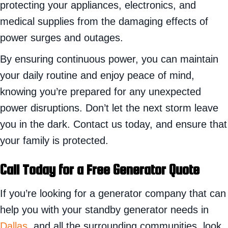
protecting your appliances, electronics, and
medical supplies from the damaging effects of
power surges and outages.
By ensuring continuous power, you can maintain
your daily routine and enjoy peace of mind,
knowing you’re prepared for any unexpected
power disruptions. Don’t let the next storm leave
you in the dark. Contact us today, and ensure that
your family is protected.
Call Today for a Free Generator Quote
If you’re looking for a generator company that can
help you with your standby generator needs in
Dallas
, and all the surrounding communities, look