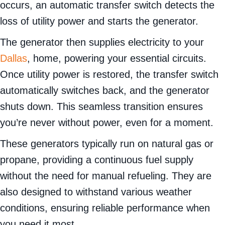
occurs, an automatic transfer switch detects the
loss of utility power and starts the generator.
The generator then supplies electricity to your
Dallas
, home, powering your essential circuits.
Once utility power is restored, the transfer switch
automatically switches back, and the generator
shuts down. This seamless transition ensures
you’re never without power, even for a moment.
These generators typically run on natural gas or
propane, providing a continuous fuel supply
without the need for manual refueling. They are
also designed to withstand various weather
conditions, ensuring reliable performance when
you need it most.