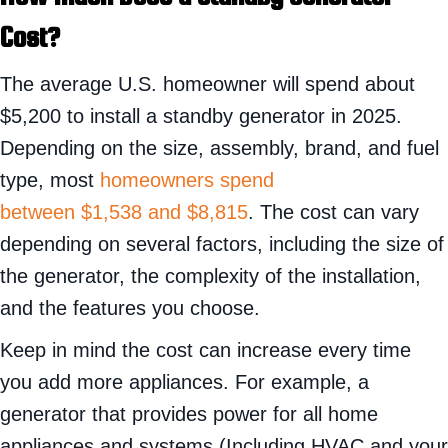
Cost?
The average U.S. homeowner will spend about
$5,200 to install a standby generator in 2025.
Depending on the size, assembly, brand, and fuel
type, most
homeowners spend
between $1,538 and $8,815
. The cost can vary
depending on several factors, including the size of
the generator, the complexity of the installation,
and the features you choose.
Keep in mind the cost can increase every time
you add more appliances. For example, a
generator that provides power for all home
appliances and systems (Including HVAC and your