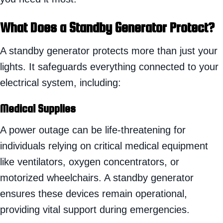
What Does a Standby Generator Protect?
A standby generator protects more than just your
lights. It safeguards everything connected to your
electrical system, including:
Medical Supplies
A power outage can be life-threatening for
individuals relying on critical medical equipment
like ventilators, oxygen concentrators, or
motorized wheelchairs. A standby generator
ensures these devices remain operational,
providing vital support during emergencies.