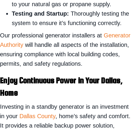
to your natural gas or propane supply.
Testing and Startup:
Thoroughly testing the
system to ensure it’s functioning correctly.
Our professional generator installers at
Generator
Authority
will handle all aspects of the installation,
ensuring compliance with local building codes,
permits, and safety regulations.
Enjoy Continuous Power in Your Dallas,
Home
Investing in a standby generator is an investment
in your
Dallas County
, home’s safety and comfort.
It provides a reliable backup power solution,