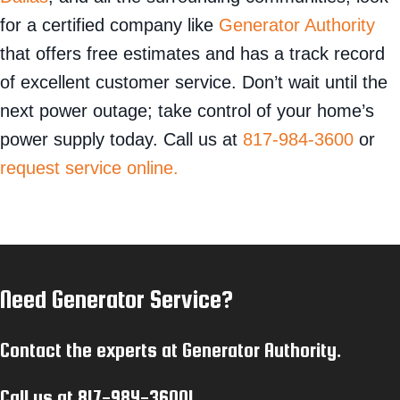
for a certified company like
Generator Authority
that offers free estimates and has a track record
of excellent customer service. Don’t wait until the
next power outage; take control of your home’s
power supply today. Call us at
817-984-3600
or
request service online.
Need Generator Service?
Contact the experts at Generator Authority.
Call us at
817-984-3600
!