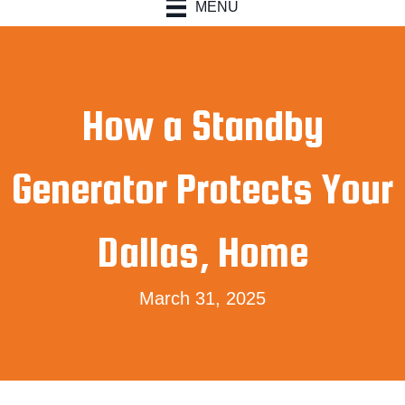
MENU
How a Standby
Generator Protects Your
Dallas, Home
March 31, 2025