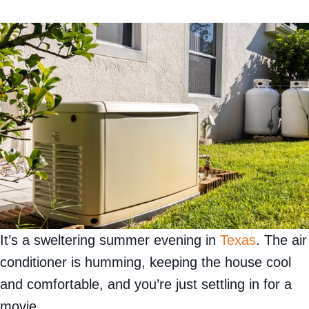
It’s a sweltering summer evening in
Texas
. The air
conditioner is humming, keeping the house cool
and comfortable, and you’re just settling in for a
movie.