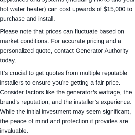
hot water heater) can cost upwards of $15,000 to
purchase and install.
Please note that prices can fluctuate based on
market conditions. For accurate pricing and a
personalized quote, contact Generator Authority
today.
It’s crucial to get quotes from multiple reputable
installers to ensure you’re getting a fair price.
Consider factors like the generator’s wattage, the
brand’s reputation, and the installer’s experience.
While the initial investment may seem significant,
the peace of mind and protection it provides are
invaluable.