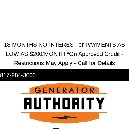
REQUEST ESTIMATE
REQUEST SERVICE
SHOWROOM
18 MONTHS NO INTEREST or PAYMENTS AS
LOW AS $200/MONTH *On Approved Credit -
Restrictions May Apply - Call for Details
817-984-3600