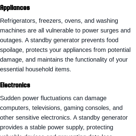
Appliances
Refrigerators, freezers, ovens, and washing
machines are all vulnerable to power surges and
outages. A standby generator prevents food
spoilage, protects your appliances from potential
damage, and maintains the functionality of your
essential household items.
Electronics
Sudden power fluctuations can damage
computers, televisions, gaming consoles, and
other sensitive electronics. A standby generator
provides a stable power supply, protecting