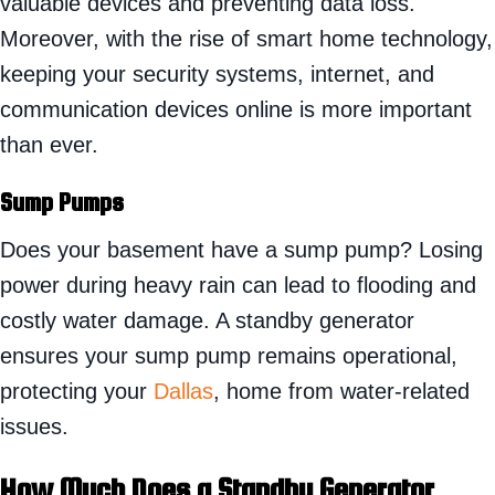
valuable devices and preventing data loss.
Moreover, with the rise of smart home technology,
keeping your security systems, internet, and
communication devices online is more important
than ever.
Sump Pumps
Does your basement have a sump pump? Losing
power during heavy rain can lead to flooding and
costly water damage. A standby generator
ensures your sump pump remains operational,
protecting your
Dallas
, home from water-related
issues.
How Much Does a Standby Generator