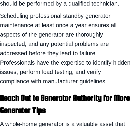
should be performed by a qualified technician.
Scheduling professional standby generator
maintenance at least once a year ensures all
aspects of the generator are thoroughly
inspected, and any potential problems are
addressed before they lead to failure.
Professionals have the expertise to identify hidden
issues, perform load testing, and verify
compliance with manufacturer guidelines.
Reach Out to Generator Authority for More
Generator Tips
A whole-home generator is a valuable asset that