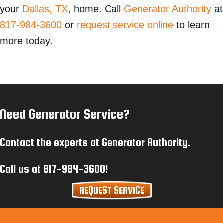
your
Dallas, TX
, home. Call
Generator Authority
at
817-984-3600
or
request service online
to learn
more today.
Need Generator Service?
Contact the experts at Generator Authority.
Call us at
817-984-3600
!
REQUEST SERVICE