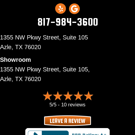
817-984-3600
1355 NW Pkwy Street, Suite 105
Azle,
TX 76020
Showroom
1355 NW Pkwy Street, Suite 105,
Azle, TX 76020
5/5 -
10 reviews
LEAVE A REVIEW