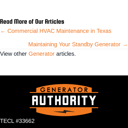
Read More of Our Articles
Posts
← Commercial HVAC Maintenance in Texas
navigation
Maintaining Your Standby Generator →
View other
Generator
articles.
TECL #33662