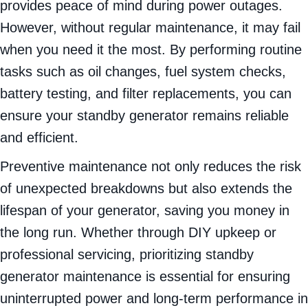
provides peace of mind during power outages.
However, without regular maintenance, it may fail
when you need it the most. By performing routine
tasks such as oil changes, fuel system checks,
battery testing, and filter replacements, you can
ensure your standby generator remains reliable
and efficient.
Preventive maintenance not only reduces the risk
of unexpected breakdowns but also extends the
lifespan of your generator, saving you money in
the long run. Whether through DIY upkeep or
professional servicing, prioritizing standby
generator maintenance is essential for ensuring
uninterrupted power and long-term performance in