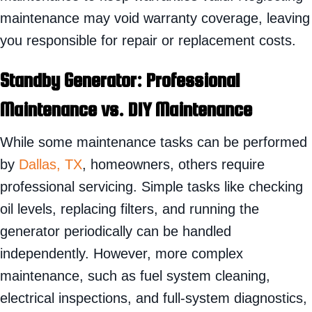
maintenance may void warranty coverage, leaving
you responsible for repair or replacement costs.
Standby
Generator: Professional
Maintenance vs. DIY Maintenance
While some maintenance tasks can be performed
by
Dallas, TX
, homeowners, others require
professional servicing. Simple tasks like checking
oil levels, replacing filters, and running the
generator periodically can be handled
independently. However, more complex
maintenance, such as fuel system cleaning,
electrical inspections, and full-system diagnostics,