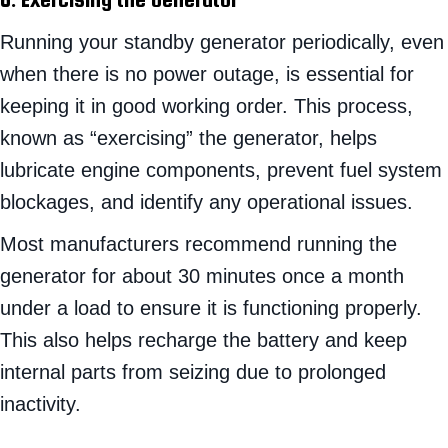
Running your standby generator periodically, even
when there is no power outage, is essential for
keeping it in good working order. This process,
known as “exercising” the generator, helps
lubricate engine components, prevent fuel system
blockages, and identify any operational issues.
Most manufacturers recommend running the
generator for about 30 minutes once a month
under a load to ensure it is functioning properly.
This also helps recharge the battery and keep
internal parts from seizing due to prolonged
inactivity.