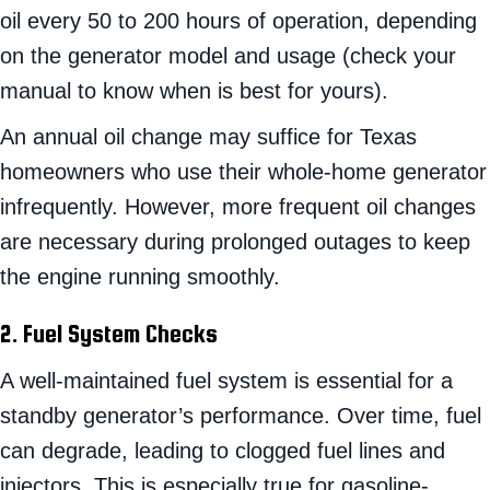
oil every 50 to 200 hours of operation, depending
on the generator model and usage (check your
manual to know when is best for yours).
An annual oil change may suffice for Texas
homeowners who use their whole-home generator
infrequently. However, more frequent oil changes
are necessary during prolonged outages to keep
the engine running smoothly.
2. Fuel System Checks
A well-maintained fuel system is essential for a
standby generator’s performance. Over time, fuel
can degrade, leading to clogged fuel lines and
injectors. This is especially true for gasoline-