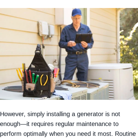
However, simply installing a generator is not
enough—it requires regular maintenance to
perform optimally when you need it most. Routine