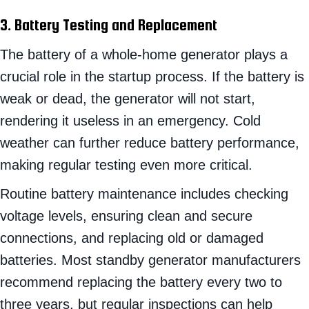
3. Battery Testing and Replacement
The battery of a whole-home generator plays a
crucial role in the startup process. If the battery is
weak or dead, the generator will not start,
rendering it useless in an emergency. Cold
weather can further reduce battery performance,
making regular testing even more critical.
Routine battery maintenance includes checking
voltage levels, ensuring clean and secure
connections, and replacing old or damaged
batteries. Most standby generator manufacturers
recommend replacing the battery every two to
three years, but regular inspections can help