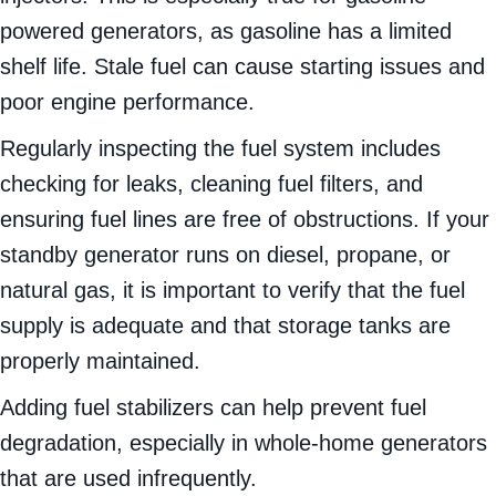
powered generators, as gasoline has a limited
shelf life. Stale fuel can cause starting issues and
poor engine performance.
Regularly inspecting the fuel system includes
checking for leaks, cleaning fuel filters, and
ensuring fuel lines are free of obstructions. If your
standby generator runs on diesel, propane, or
natural gas, it is important to verify that the fuel
supply is adequate and that storage tanks are
properly maintained.
Adding fuel stabilizers can help prevent fuel
degradation, especially in whole-home generators
that are used infrequently.