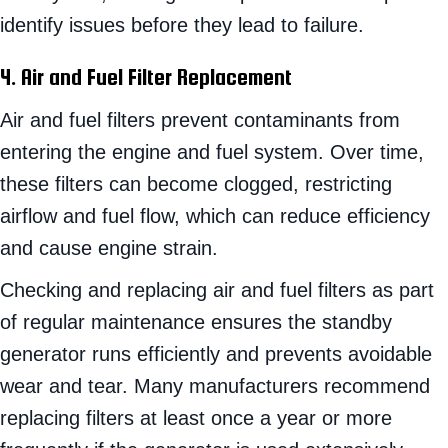
identify issues before they lead to failure.
4. Air and Fuel Filter Replacement
Air and fuel filters prevent contaminants from
entering the engine and fuel system. Over time,
these filters can become clogged, restricting
airflow and fuel flow, which can reduce efficiency
and cause engine strain.
Checking and replacing air and fuel filters as part
of regular maintenance ensures the standby
generator runs efficiently and prevents avoidable
wear and tear. Many manufacturers recommend
replacing filters at least once a year or more