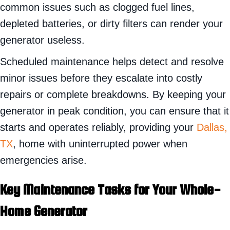
common issues such as clogged fuel lines,
depleted batteries, or dirty filters can render your
generator useless.
Scheduled maintenance helps detect and resolve
minor issues before they escalate into costly
repairs or complete breakdowns. By keeping your
generator in peak condition, you can ensure that it
starts and operates reliably, providing your
Dallas,
TX
, home with uninterrupted power when
emergencies arise.
Key Maintenance Tasks for Your Whole-
Home Generator