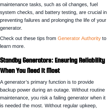
maintenance tasks, such as oil changes, fuel
system checks, and battery testing, are crucial in
preventing failures and prolonging the life of your
generator.
Check out these tips from
Generator Authority
to
learn more.
Standby
Generators: Ensuring Reliability
When You Need It Most
A generator’s primary function is to provide
backup power during an outage. Without routine
maintenance, you risk a failing generator when it
is needed the most. Without regular upkeep,