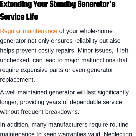
Extending Your Standby
Generator’s
Service Life
Regular maintenance
of your whole-home
generator not only ensures reliability but also
helps prevent costly repairs. Minor issues, if left
unchecked, can lead to major malfunctions that
require expensive parts or even generator
replacement.
A well-maintained generator will last significantly
longer, providing years of dependable service
without frequent breakdowns.
In addition, many manufacturers require routine
maintenance to keep warranties valid. Neglecting