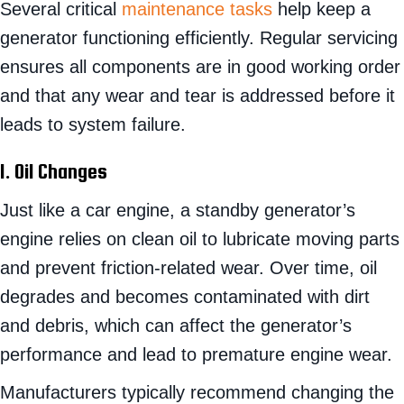
Several critical
maintenance tasks
help keep a
generator functioning efficiently. Regular servicing
ensures all components are in good working order
and that any wear and tear is addressed before it
leads to system failure.
1. Oil Changes
Just like a car engine, a standby generator’s
engine relies on clean oil to lubricate moving parts
and prevent friction-related wear. Over time, oil
degrades and becomes contaminated with dirt
and debris, which can affect the generator’s
performance and lead to premature engine wear.
Manufacturers typically recommend changing the