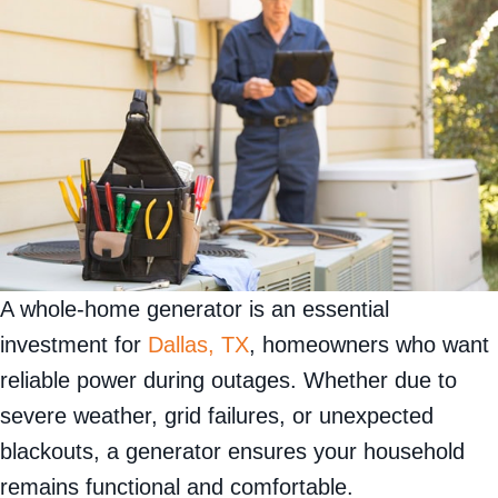
A whole-home generator is an essential
investment for
Dallas, TX
, homeowners who want
reliable power during outages. Whether due to
severe weather, grid failures, or unexpected
blackouts, a generator ensures your household
remains functional and comfortable.