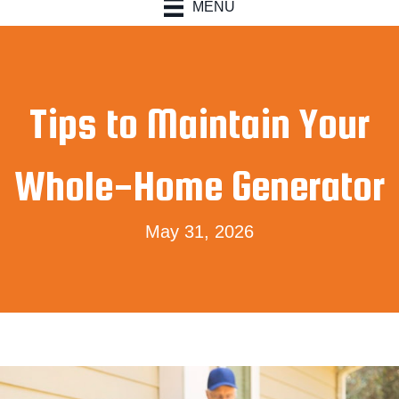
MENU
Tips to Maintain Your
Whole-Home Generator
May 31, 2026