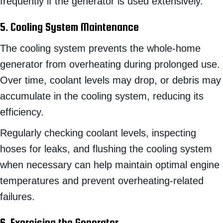
frequently if the generator is used extensively.
5. Cooling System Maintenance
The cooling system prevents the whole-home
generator from overheating during prolonged use.
Over time, coolant levels may drop, or debris may
accumulate in the cooling system, reducing its
efficiency.
Regularly checking coolant levels, inspecting
hoses for leaks, and flushing the cooling system
when necessary can help maintain optimal engine
temperatures and prevent overheating-related
failures.
6. Exercising the Generator