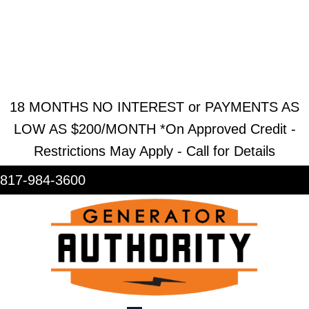
REQUEST ESTIMATE
REQUEST SERVICE
SHOWROOM
18 MONTHS NO INTEREST or PAYMENTS AS
LOW AS $200/MONTH *On Approved Credit -
Restrictions May Apply - Call for Details
817-984-3600