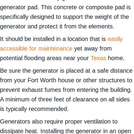
generator pad. This concrete or composite pad is
specifically designed to support the weight of the
generator and protect it from the elements.
It should be installed in a location that is
easily
accessible for maintenance
yet away from
potential flooding areas near your
Texas
home.
Be sure the generator is placed at a safe distance
from your Fort Worth house or other structures to
prevent exhaust fumes from entering the building.
A minimum of three feet of clearance on all sides
is typically recommended.
Generators also require proper ventilation to
dissipate heat. Installing the generator in an open