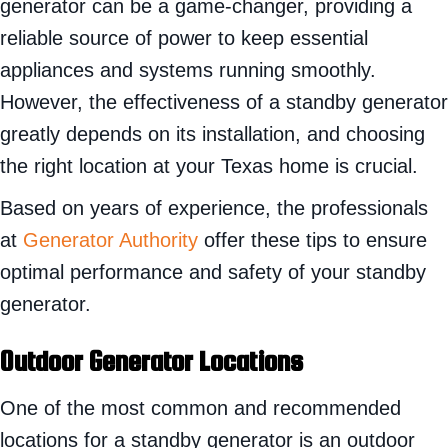
generator can be a game-changer, providing a
reliable source of power to keep essential
appliances and systems running smoothly.
However, the effectiveness of a standby generator
greatly depends on its installation, and choosing
the right location at your Texas home is crucial.
Based on years of experience, the professionals
at
Generator Authority
offer these tips to ensure
optimal performance and safety of your standby
generator.
Outdoor Generator Locations
One of the most common and recommended
locations for a standby generator is an outdoor