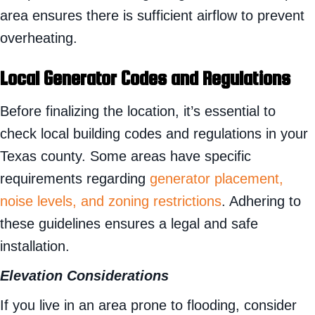
area ensures there is sufficient airflow to prevent
overheating.
Local Generator Codes and Regulations
Before finalizing the location, it’s essential to
check local building codes and regulations in your
Texas county. Some areas have specific
requirements regarding
generator placement,
noise levels, and zoning restrictions
. Adhering to
these guidelines ensures a legal and safe
installation.
Elevation Considerations
If you live in an area prone to flooding, consider