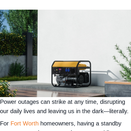
Power outages can strike at any time, disrupting
our daily lives and leaving us in the dark—literally.
For
Fort Worth
homeowners, having a standby