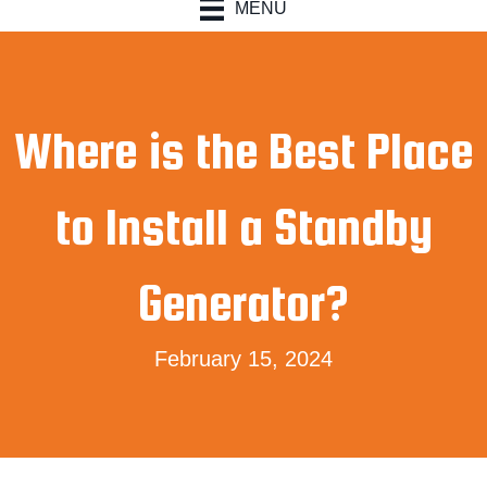
MENU
Where is the Best Place
to Install a Standby
Generator?
February 15, 2024