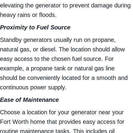
elevating the generator to prevent damage during
heavy rains or floods.
Proximity to Fuel Source
Standby generators usually run on propane,
natural gas, or diesel. The location should allow
easy access to the chosen fuel source. For
example, a propane tank or natural gas line
should be conveniently located for a smooth and
continuous power supply.
Ease of Maintenance
Choose a location for your generator near your
Fort Worth home that provides easy access for
routine maintenance tasks. This includes oil