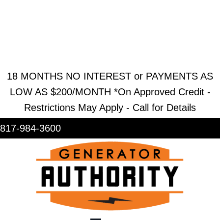
REQUEST ESTIMATE
REQUEST SERVICE
SHOWROOM
18 MONTHS NO INTEREST or PAYMENTS AS
LOW AS $200/MONTH *On Approved Credit -
Restrictions May Apply - Call for Details
817-984-3600