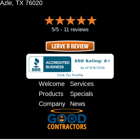
Azle, TX 76020
5/5 -
11 reviews
LEAVE A REVIEW
Welcome
Services
Products
Specials
Company
News