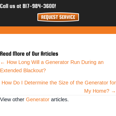
Call us at
817-984-3600
!
REQUEST SERVICE
Read More of Our Articles
Posts
← How Long Will a Generator Run During an
Extended Blackout?
navigation
How Do I Determine the Size of the Generator for
My Home? →
View other
Generator
articles.