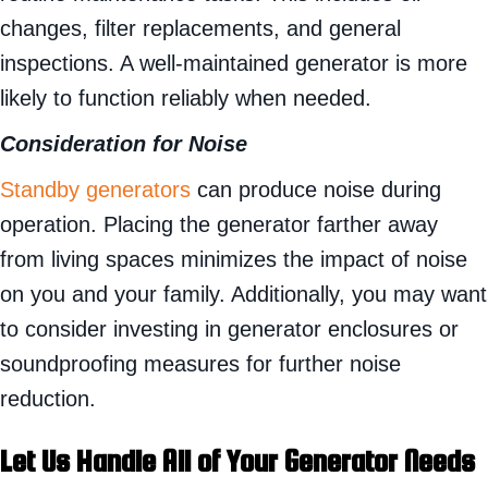
changes, filter replacements, and general
inspections. A well-maintained generator is more
likely to function reliably when needed.
Consideration for Noise
Standby generators
can produce noise during
operation. Placing the generator farther away
from living spaces minimizes the impact of noise
on you and your family. Additionally, you may want
to consider investing in generator enclosures or
soundproofing measures for further noise
reduction.
Let Us Handle All of Your Generator Needs