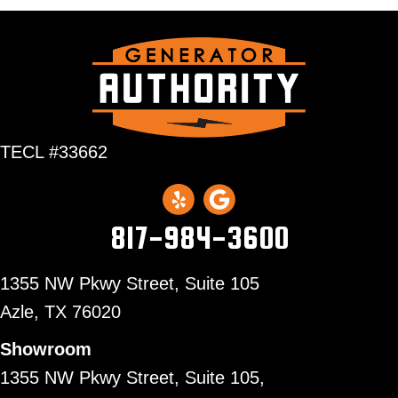
TECL #33662
817-984-3600
1355 NW Pkwy Street, Suite 105
Azle,
TX 76020
Showroom
1355 NW Pkwy Street, Suite 105,