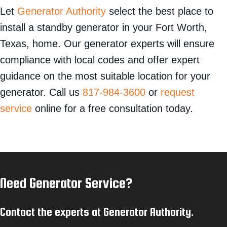
Let
Generator Authority
select the best place to
install a standby generator in your Fort Worth,
Texas, home. Our generator experts will ensure
compliance with local codes and offer expert
guidance on the most suitable location for your
generator. Call us
817-984-3600
or
request
service
online for a free consultation today.
Need Generator Service?
Contact the experts at Generator Authority.