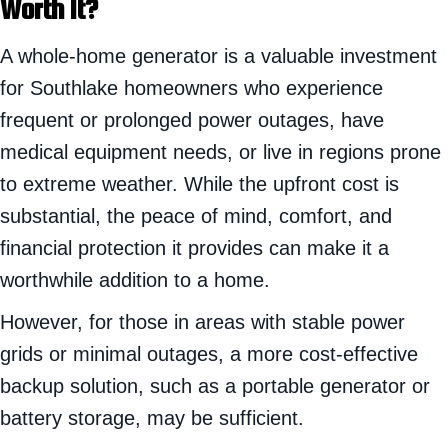
Worth It?
A whole-home generator is a valuable investment
for Southlake homeowners who experience
frequent or prolonged power outages, have
medical equipment needs, or live in regions prone
to extreme weather. While the upfront cost is
substantial, the peace of mind, comfort, and
financial protection it provides can make it a
worthwhile addition to a home.
However, for those in areas with stable power
grids or minimal outages, a more cost-effective
backup solution, such as a portable generator or
battery storage, may be sufficient.