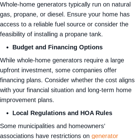
Whole-home generators typically run on natural
gas, propane, or diesel. Ensure your home has
access to a reliable fuel source or consider the
feasibility of installing a propane tank.
Budget and Financing Options
While whole-home generators require a large
upfront investment, some companies offer
financing plans. Consider whether the cost aligns
with your financial situation and long-term home
improvement plans.
Local Regulations and HOA Rules
Some municipalities and homeowners’
associations have restrictions on
generator