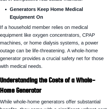
Generators Keep Home Medical
Equipment On
If a household member relies on medical
equipment like oxygen concentrators, CPAP
machines, or home dialysis systems, a power
outage can be life-threatening. A whole-home
generator provides a crucial safety net for those
with medical needs.
Understanding the Costs of a Whole-
Home Generator
While whole-home generators offer substantial