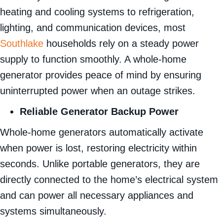
heating and cooling systems to refrigeration,
lighting, and communication devices, most
Southlake
households rely on a steady power
supply to function smoothly. A whole-home
generator provides peace of mind by ensuring
uninterrupted power when an outage strikes.
Reliable Generator Backup Power
Whole-home generators automatically activate
when power is lost, restoring electricity within
seconds. Unlike portable generators, they are
directly connected to the home’s electrical system
and can power all necessary appliances and
systems simultaneously.