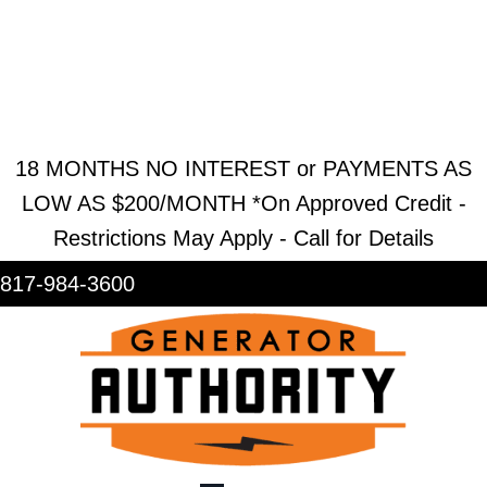
REQUEST ESTIMATE
REQUEST SERVICE
SHOWROOM
18 MONTHS NO INTEREST or PAYMENTS AS
LOW AS $200/MONTH *On Approved Credit -
Restrictions May Apply - Call for Details
817-984-3600