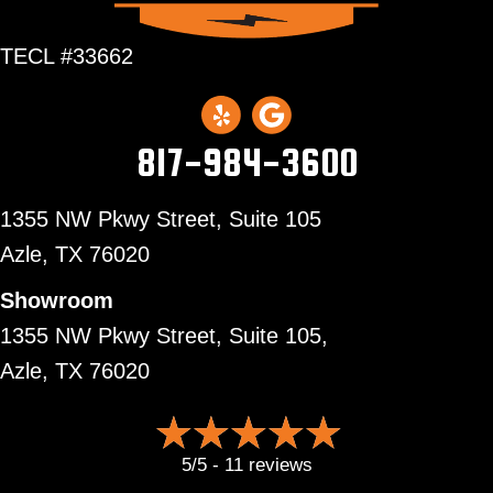
TECL #33662
817-984-3600
1355 NW Pkwy Street, Suite 105
Azle,
TX 76020
Showroom
1355 NW Pkwy Street, Suite 105,
Azle, TX 76020
5/5 -
11 reviews