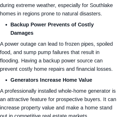
during extreme weather, especially for Southlake
homes in regions prone to natural disasters.
Backup Power Prevents of Costly
Damages
A power outage can lead to frozen pipes, spoiled
food, and sump pump failures that result in
flooding. Having a backup power source can
prevent costly home repairs and financial losses.
Generators Increase Home Value
A professionally installed whole-home generator is
an attractive feature for prospective buyers. It can
increase property value and make a home stand
out in competitive real estate markets.