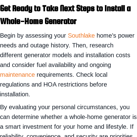
Get Ready to Take Next Steps to Install a
Whole-Home Generator
Begin by assessing your
Southlake
home’s power
needs and outage history. Then, research
different generator models and installation costs
and consider fuel availability and ongoing
maintenance
requirements. Check local
regulations and HOA restrictions before
installation.
By evaluating your personal circumstances, you
can determine whether a whole-home generator is
a smart investment for your home and lifestyle. If
reliability, convenience, and security are priorities,