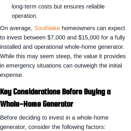
long-term costs but ensures reliable
operation.
On average,
Southlake
homeowners can expect
to invest between $7,000 and $15,000 for a fully
installed and operational whole-home generator.
While this may seem steep, the value it provides
in emergency situations can outweigh the initial
expense.
Key Considerations Before Buying a
Whole-Home Generator
Before deciding to invest in a whole-home
generator, consider the following factors: