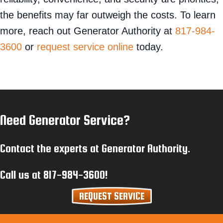
the benefits may far outweigh the costs. To learn
more, reach out Generator Authority at
817-984-
3600
or
request service online
today.
Need Generator Service?
Contact the experts at Generator Authority.
Call us at
817-984-3600
!
REQUEST SERVICE