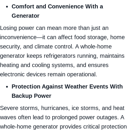
Comfort and Convenience With a
Generator
Losing power can mean more than just an
inconvenience—it can affect food storage, home
security, and climate control. A whole-home
generator keeps refrigerators running, maintains
heating and cooling systems, and ensures
electronic devices remain operational.
Protection Against Weather Events With
Backup Power
Severe storms, hurricanes, ice storms, and heat
waves often lead to prolonged power outages. A
whole-home generator provides critical protection