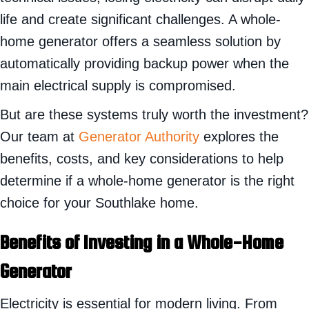
life and create significant challenges. A whole-
home generator offers a seamless solution by
automatically providing backup power when the
main electrical supply is compromised.
But are these systems truly worth the investment?
Our team at
Generator Authority
explores the
benefits, costs, and key considerations to help
determine if a whole-home generator is the right
choice for your Southlake home.
Benefits of Investing in a Whole-Home
Generator
Electricity is essential for modern living. From