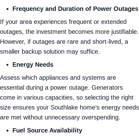
Frequency and Duration of Power Outages
If your area experiences frequent or extended
outages, the investment becomes more justifiable.
However, if outages are rare and short-lived, a
smaller backup solution may suffice.
Energy Needs
Assess which appliances and systems are
essential during a power outage. Generators
come in various capacities, so selecting the right
size ensures your Southlake home’s energy needs
are met without unnecessary overspending.
Fuel Source Availability