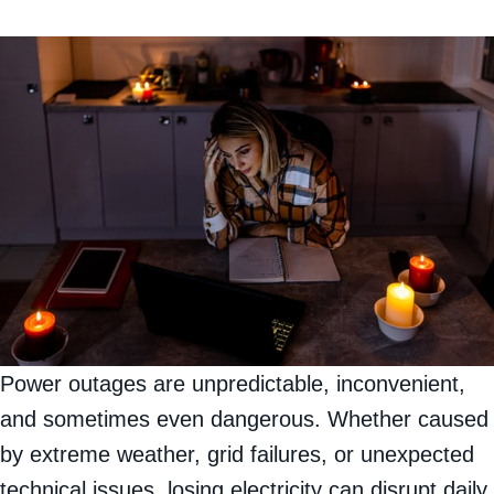
Power outages are unpredictable, inconvenient,
and sometimes even dangerous. Whether caused
by extreme weather, grid failures, or unexpected
technical issues, losing electricity can disrupt daily