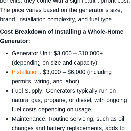
benefits, they come with a significant upfront cost.
The price varies based on the generator’s size,
brand, installation complexity, and fuel type.
Cost Breakdown of Installing a Whole-Home
Generator:
Generator Unit: $3,000 – $10,000+
(depending on size and capacity)
Installation
: $3,000 – $6,000 (including
permits, wiring, and labor)
Fuel Supply: Generators typically run on
natural gas, propane, or diesel, with ongoing
fuel costs depending on usage.
Maintenance: Routine servicing, such as oil
changes and battery replacements, adds to