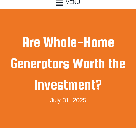
MENU
Are Whole-Home
Generators Worth the
Investment?
July 31, 2025