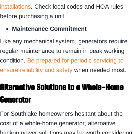
installations
. Check local codes and HOA rules
before purchasing a unit.
Maintenance Commitment
Like any mechanical system, generators require
regular maintenance to remain in peak working
condition.
Be prepared for periodic servicing to
ensure reliability and safety
when needed most.
Alternative Solutions to a Whole-Home
Generator
For Southlake homeowners hesitant about the
cost of a whole-home generator, alternative
backup power solutions may be worth considering: