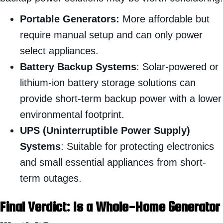
Portable Generators:
More affordable but
require manual setup and can only power
select appliances.
Battery Backup Systems
: Solar-powered or
lithium-ion battery storage solutions can
provide short-term backup power with a lower
environmental footprint.
UPS (Uninterruptible Power Supply)
Systems
: Suitable for protecting electronics
and small essential appliances from short-
term outages.
Final Verdict: Is a Whole-Home Generator