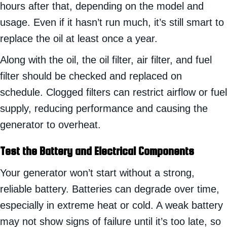
hours after that, depending on the model and
usage. Even if it hasn’t run much, it’s still smart to
replace the oil at least once a year.
Along with the oil, the oil filter, air filter, and fuel
filter should be checked and replaced on
schedule. Clogged filters can restrict airflow or fuel
supply, reducing performance and causing the
generator to overheat.
Test the Battery and Electrical Components
Your generator won’t start without a strong,
reliable battery. Batteries can degrade over time,
especially in extreme heat or cold. A weak battery
may not show signs of failure until it’s too late, so