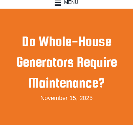
MENU
Do Whole-House
Generators Require
Maintenance?
November 15, 2025