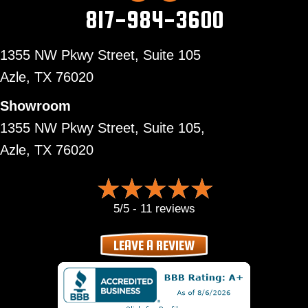
817-984-3600
1355 NW Pkwy Street, Suite 105
Azle,
TX 76020
Showroom
1355 NW Pkwy Street, Suite 105,
Azle, TX 76020
5/5 -
11 reviews
LEAVE A REVIEW