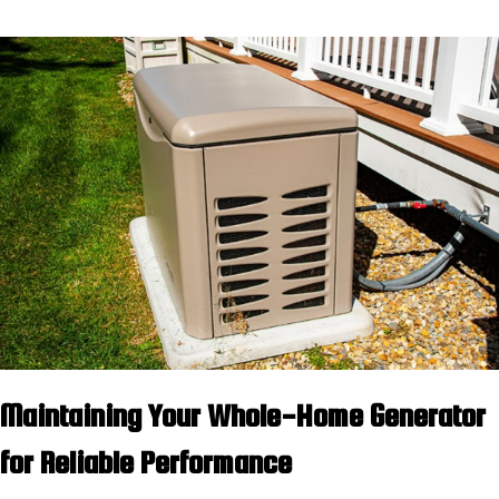
Maintaining Your Whole-Home Generator
for Reliable Performance