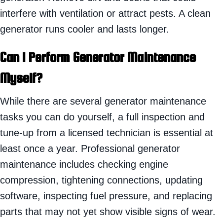
interfere with ventilation or attract pests. A clean
generator runs cooler and lasts longer.
Can I Perform Generator Maintenance
Myself?
While there are several generator maintenance
tasks you can do yourself, a full inspection and
tune-up from a licensed technician is essential at
least once a year. Professional generator
maintenance includes checking engine
compression, tightening connections, updating
software, inspecting fuel pressure, and replacing
parts that may not yet show visible signs of wear.