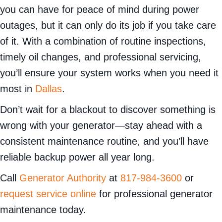
you can have for peace of mind during power
outages, but it can only do its job if you take care
of it. With a combination of routine inspections,
timely oil changes, and professional servicing,
you’ll ensure your system works when you need it
most in
Dallas
.
Don’t wait for a blackout to discover something is
wrong with your generator—stay ahead with a
consistent maintenance routine, and you’ll have
reliable backup power all year long.
Call
Generator Authority
at
817-984-3600
or
request service online
for professional generator
maintenance today.