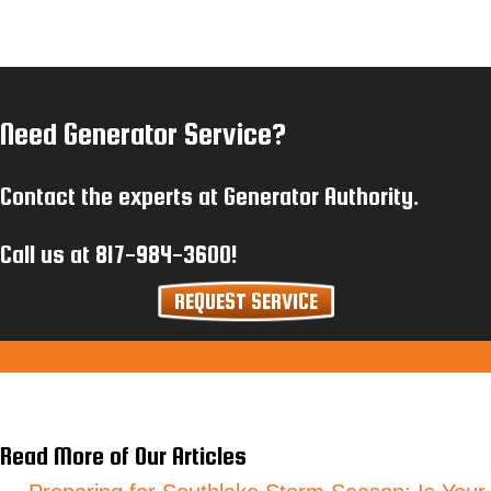
Need Generator Service?
Contact the experts at Generator Authority.
Call us at
817-984-3600
!
REQUEST SERVICE
Read More of Our Articles