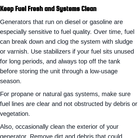
Keep Fuel Fresh and Systems Clean
Generators that run on diesel or gasoline are
especially sensitive to fuel quality. Over time, fuel
can break down and clog the system with sludge
or varnish. Use stabilizers if your fuel sits unused
for long periods, and always top off the tank
before storing the unit through a low-usage
season.
For propane or natural gas systems, make sure
fuel lines are clear and not obstructed by debris or
vegetation.
Also, occasionally clean the exterior of your
generator. Remove dirt and debris that could