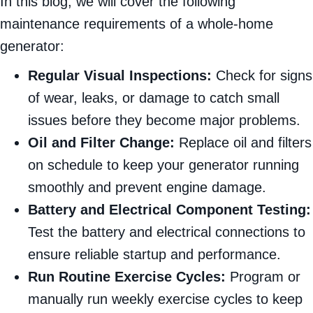
In this blog, we will cover the following
maintenance requirements of a whole-home
generator:
Regular Visual Inspections:
Check for signs
of wear, leaks, or damage to catch small
issues before they become major problems.
Oil and Filter Change:
Replace oil and filters
on schedule to keep your generator running
smoothly and prevent engine damage.
Battery and Electrical Component Testing:
Test the battery and electrical connections to
ensure reliable startup and performance.
Run Routine Exercise Cycles:
Program or
manually run weekly exercise cycles to keep