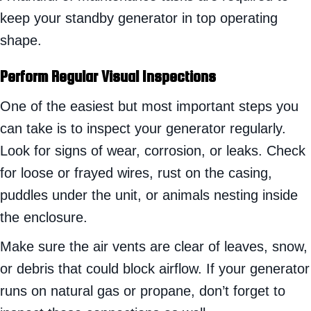
keep your standby generator in top operating
shape.
Perform Regular Visual Inspections
One of the easiest but most important steps you
can take is to inspect your generator regularly.
Look for signs of wear, corrosion, or leaks. Check
for loose or frayed wires, rust on the casing,
puddles under the unit, or animals nesting inside
the enclosure.
Make sure the air vents are clear of leaves, snow,
or debris that could block airflow. If your generator
runs on natural gas or propane, don’t forget to