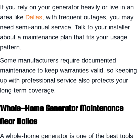
If you rely on your generator heavily or live in an
area like
Dallas
, with frequent outages, you may
need semi-annual service. Talk to your installer
about a maintenance plan that fits your usage
pattern.
Some manufacturers require documented
maintenance to keep warranties valid, so keeping
up with professional service also protects your
long-term coverage.
Whole-Home Generator Maintenance
Near
Dallas
A whole-home generator is one of the best tools