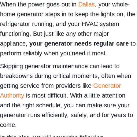
When the power goes out in
Dallas
, your whole-
home generator steps in to keep the lights on, the
refrigerator running, and your HVAC system
functioning. But just like any other major
appliance,
your generator needs regular care
to
perform reliably when you need it most.
Skipping generator maintenance can lead to
breakdowns during critical moments, often when
getting service from providers like
Generator
Authority
is most difficult. With a little attention
and the right schedule, you can make sure your
generator runs efficiently, safely, and for years to
come.