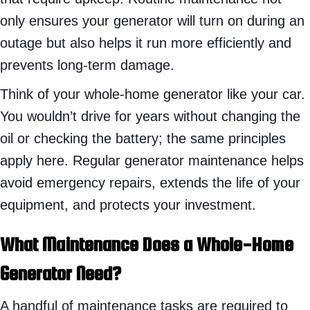
only ensures your generator will turn on during an
outage but also helps it run more efficiently and
prevents long-term damage.
Think of your whole-home generator like your car.
You wouldn’t drive for years without changing the
oil or checking the battery; the same principles
apply here. Regular generator maintenance helps
avoid emergency repairs, extends the life of your
equipment, and protects your investment.
What Maintenance Does a Whole-Home
Generator Need?
A handful of maintenance tasks are required to