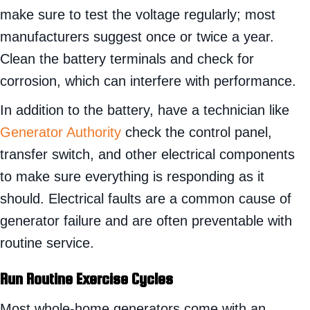
make sure to test the voltage regularly; most
manufacturers suggest once or twice a year.
Clean the battery terminals and check for
corrosion, which can interfere with performance.
In addition to the battery, have a technician like
Generator Authority
check the control panel,
transfer switch, and other electrical components
to make sure everything is responding as it
should. Electrical faults are a common cause of
generator failure and are often preventable with
routine service.
Run Routine Exercise Cycles
Most whole-home generators come with an