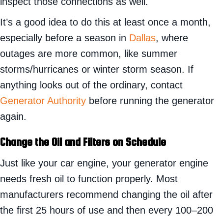
inspect those connections as well.
It’s a good idea to do this at least once a month,
especially before a season in
Dallas
, where
outages are more common, like summer
storms/hurricanes or winter storm season. If
anything looks out of the ordinary, contact
Generator Authority
before running the generator
again.
Change the Oil and Filters on Schedule
Just like your car engine, your generator engine
needs fresh oil to function properly. Most
manufacturers recommend changing the oil after
the first 25 hours of use and then every 100–200