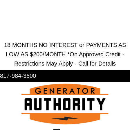
REQUEST ESTIMATE
REQUEST SERVICE
SHOWROOM
18 MONTHS NO INTEREST or PAYMENTS AS
LOW AS $200/MONTH *On Approved Credit -
Restrictions May Apply - Call for Details
817-984-3600