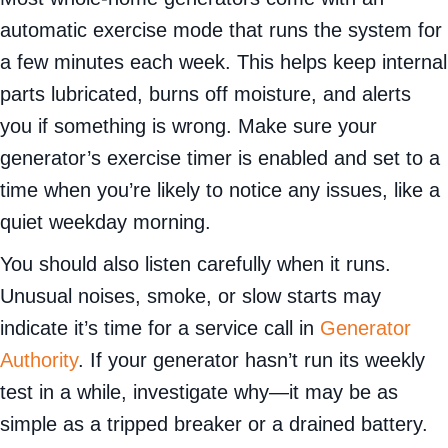
automatic exercise mode that runs the system for
a few minutes each week. This helps keep internal
parts lubricated, burns off moisture, and alerts
you if something is wrong. Make sure your
generator’s exercise timer is enabled and set to a
time when you’re likely to notice any issues, like a
quiet weekday morning.
You should also listen carefully when it runs.
Unusual noises, smoke, or slow starts may
indicate it’s time for a service call in
Generator
Authority
. If your generator hasn’t run its weekly
test in a while, investigate why—it may be as
simple as a tripped breaker or a drained battery.