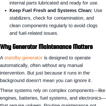
internal parts lubricated and ready for use.
Keep Fuel Fresh and Systems Clean:
Use
stabilizers, check for contamination, and
clean components regularly to avoid clogs
and fuel-related issues.
Why Generator Maintenance Matters
A
standby generator
is designed to operate
automatically, often without any manual
intervention. But just because it runs in the
background doesn’t mean you can ignore it.
These systems rely on complex components—like
engines, batteries, fuel systems, and electronics—
that require upkeep. Routine maintenance not