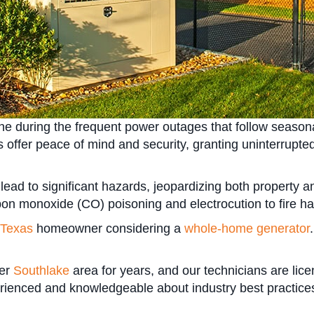
line during the frequent power outages that follow season
s offer peace of mind and security, granting uninterrupt
ead to significant hazards, jeopardizing both property an
bon monoxide (CO) poisoning and electrocution to fire ha
Texas
homeowner considering a
whole-home generator
ter
Southlake
area for years, and our technicians are lice
ienced and knowledgeable about industry best practices 