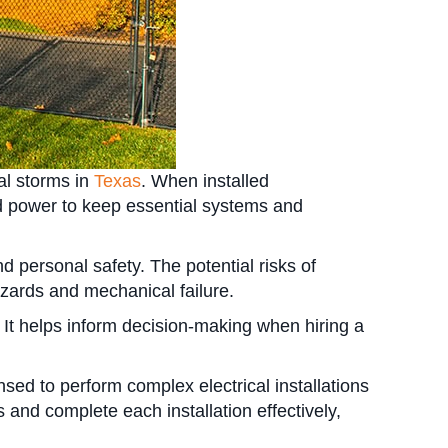
al storms in
Texas
. When installed
ed power to keep essential systems and
d personal safety. The potential risks of
zards and mechanical failure.
. It helps inform decision-making when hiring a
nsed to perform complex electrical installations
and complete each installation effectively,