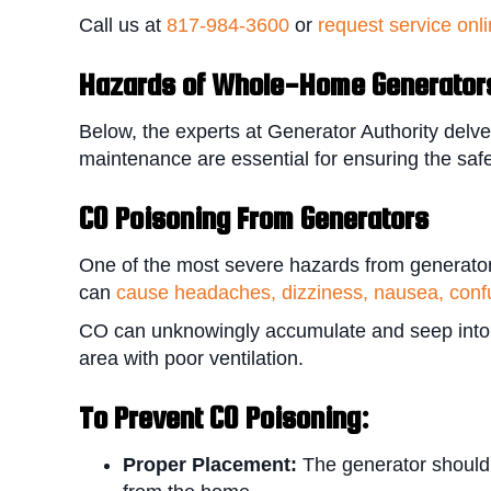
Call us at
817-984-3600
or
request service onl
Hazards of Whole-Home Generator
Below, the experts at Generator Authority delve
maintenance are essential for ensuring the safe
CO Poisoning From Generators
One of the most severe hazards from generator
can
cause headaches, dizziness, nausea, confu
CO can unknowingly accumulate and seep into th
area with poor ventilation.
To P
revent CO Poisoning:
Proper Placement:
The generator should