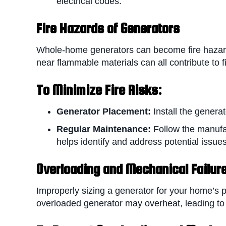
electrical codes.
Fire Hazards of Generators
Whole-home generators can become fire hazards 
near flammable materials can all contribute to fi
To Minimize F
ire Risks:
Generator Placement:
Install the genera
Regular Maintenance:
Follow the manufa
helps identify and address potential issu
Overloading and Mechanical Failur
Improperly sizing a generator for your home’s 
overloaded generator may overheat, leading to