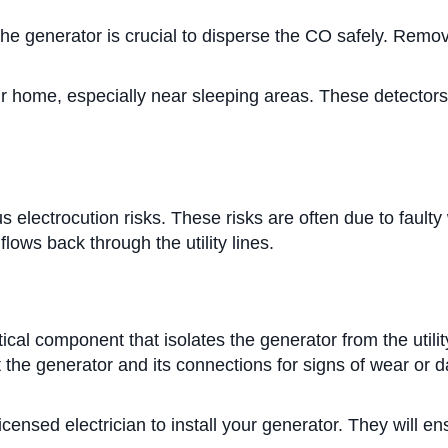
he generator is crucial to disperse the CO safely. Remo
ur home, especially near sleeping areas. These detectors
s electrocution risks. These risks are often due to faul
lows back through the utility lines.
itical component that isolates the generator from the utili
ct the generator and its connections for signs of wear o
icensed electrician to install your generator. They will e