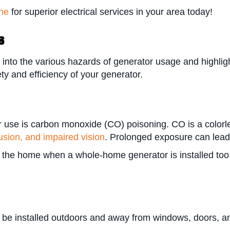
ine
for superior electrical services in your area today!
s
 into the various hazards of generator usage and highlig
ty and efficiency of your generator.
 use is carbon monoxide (CO) poisoning. CO is a colorle
sion, and impaired vision
. Prolonged exposure can lea
e home when a whole-home generator is installed too clo
 be installed outdoors and away from windows, doors, a