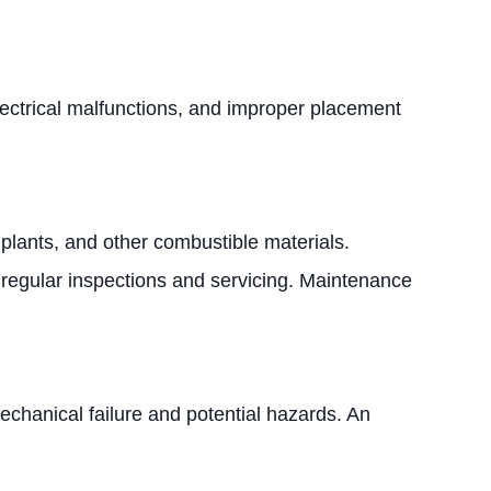
lectrical malfunctions, and improper placement
 plants, and other combustible materials.
 regular inspections and servicing. Maintenance
chanical failure and potential hazards. An