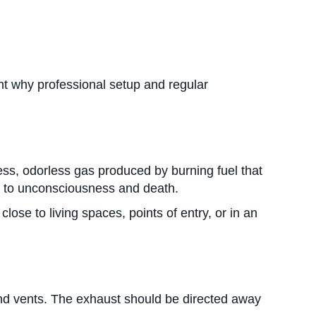
ht why professional setup and regular
ss, odorless gas produced by burning fuel that
d to unconsciousness and death.
se to living spaces, points of entry, or in an
nd vents. The exhaust should be directed away