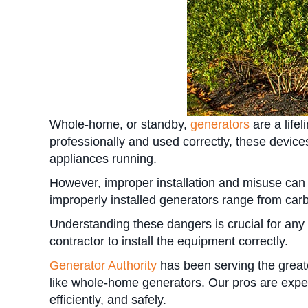
Whole-home, or standby,
generators
are a life
professionally and used correctly, these device
appliances running.
However, improper installation and misuse can l
improperly installed generators range from car
Understanding these dangers is crucial for any
contractor to install the equipment correctly.
Generator Authority
has been serving the grea
like whole-home generators. Our pros are exper
efficiently, and safely.