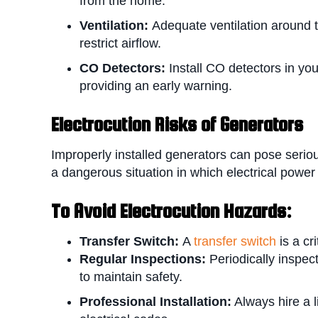
from the home.
Ventilation:
Adequate ventilation around t
restrict airflow.
CO Detectors:
Install CO detectors in yo
providing an early warning.
Electrocution Risks of Generators
Improperly installed generators can pose seriou
a dangerous situation in which electrical power f
To Avoid E
lectrocution Hazards:
Transfer Switch:
A
transfer switch
is a cr
Regular Inspections:
Periodically inspe
to maintain safety.
Professional Installation:
Always hire a l