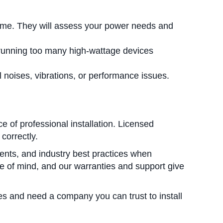
home. They will assess your power needs and
 running too many high-wattage devices
noises, vibrations, or performance issues.
of professional installation. Licensed
correctly.
ents, and industry best practices when
ace of mind, and our warranties and support give
es and need a company you can trust to install