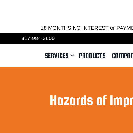
REQU
18 MONTHS NO INTEREST or PAYMENTS 
817-984-3600
SERVICES
PRODUCTS
COMPA
Hazards of Imp