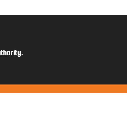
thority.