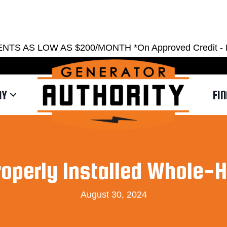
EST ESTIMATE
REQUEST SERVICE
SHOWRO
AS LOW AS $200/MONTH *On Approved Credit - Restri
NY
FI
roperly Installed Whole-
August 30, 2024