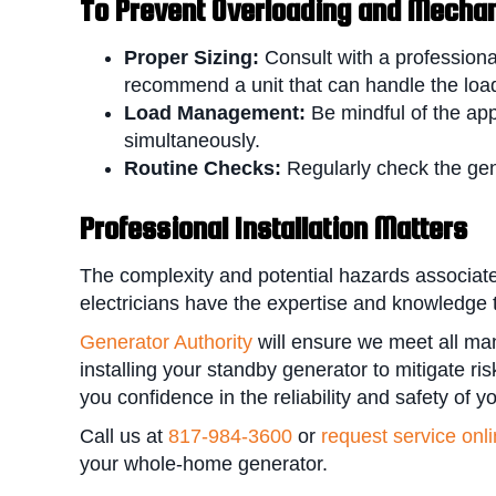
To P
revent Overloading and Mechani
Proper Sizing:
Consult with a professiona
recommend a unit that can handle the load
Load Management:
Be mindful of the ap
simultaneously.
Routine Checks:
Regularly check the gen
Professional Installation Matters
The complexity and potential hazards associate
electricians have the expertise and knowledge to
Generator Authority
will ensure we meet all ma
installing your standby generator to mitigate r
you confidence in the reliability and safety of y
Call us at
817-984-3600
or
request service onl
your whole-home generator.