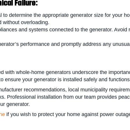
cal Failure:
l to determine the appropriate generator size for your 
 without overloading.
pliances and systems connected to the generator. Avoid
erator’s performance and promptly address any unusual 
d with whole-home generators underscore the importance 
 ensure your generator is installed safely and functions 
nufacturer recommendations, local municipality requirem
isks. Professional installation from our team provides pe
our generator.
ine
if you wish to protect your home against power outag