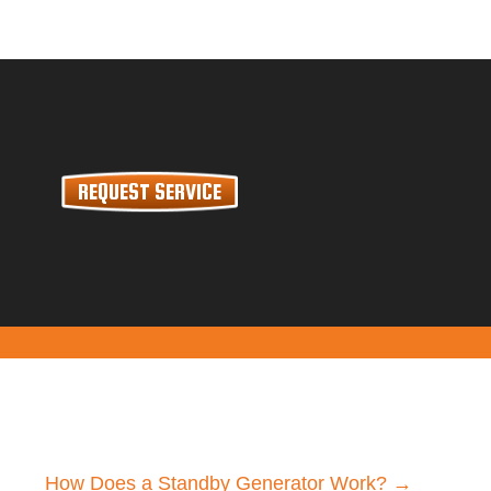
REQUEST SERVICE
How Does a Standby Generator Work? →