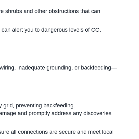
ve shrubs and other obstructions that can
 can alert you to dangerous levels of CO,
ty wiring, inadequate grounding, or backfeeding—
ty grid, preventing backfeeding.
r damage and promptly address any discoveries
nsure all connections are secure and meet local