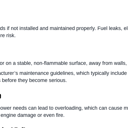
if not installed and maintained properly. Fuel leaks, e
re risk.
tor on a stable, non-flammable surface, away from walls,
cturer’s maintenance guidelines, which typically include
es before they become serious.
e
power needs can lead to overloading, which can cause me
 engine damage or even fire.