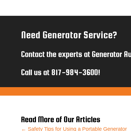
Need Generator Service?
Contact the experts at Generator Au
Call us at
817-984-3600
!
Read More of Our Articles
← Safety Tips for Using a Portable Generator