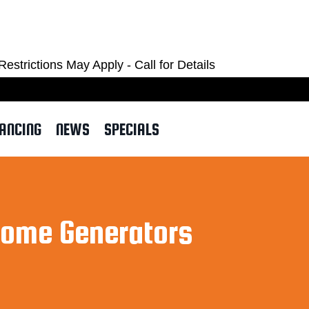
OM
ctions May Apply - Call for Details
NANCING
NEWS
SPECIALS
Home Generators