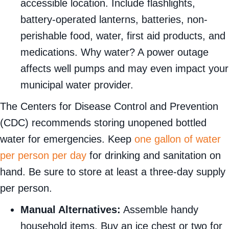
accessible location. Include flashlights,
battery-operated lanterns, batteries, non-
perishable food, water, first aid products, and
medications. Why water? A power outage
affects well pumps and may even impact your
municipal water provider.
The Centers for Disease Control and Prevention
(CDC) recommends storing unopened bottled
water for emergencies. Keep
one gallon of water
per person per day
for drinking and sanitation on
hand. Be sure to store at least a three-day supply
per person.
Manual Alternatives:
Assemble handy
household items. Buy an ice chest or two for