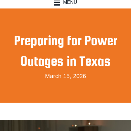
MENU
Preparing for Power
Outages in Texas
March 15, 2026