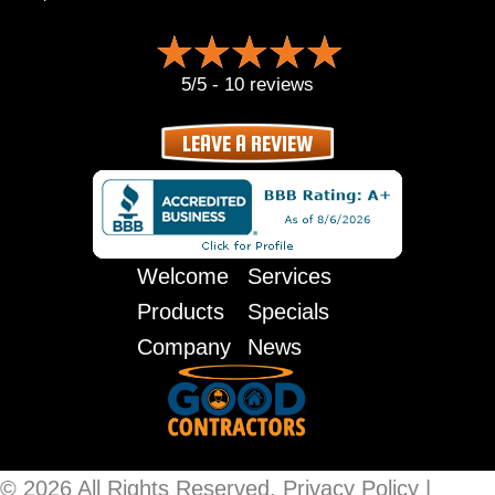
5/5 -
10 reviews
LEAVE A REVIEW
Welcome
Services
Products
Specials
Company
News
© 2026 All Rights Reserved.
Privacy Policy
|