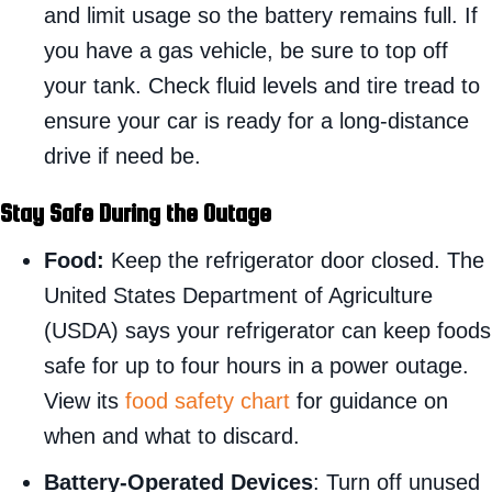
and limit usage so the battery remains full. If
you have a gas vehicle, be sure to top off
your tank. Check fluid levels and tire tread to
ensure your car is ready for a long-distance
drive if need be.
Stay Safe During the Outage
Food:
Keep the refrigerator door closed. The
United States Department of Agriculture
(USDA) says your refrigerator can keep foods
safe for up to four hours in a power outage.
View its
food safety chart
for guidance on
when and what to discard.
Battery-Operated Devices
: Turn off unused