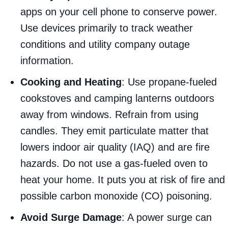
apps on your cell phone to conserve power.
Use devices primarily to track weather
conditions and utility company outage
information.
Cooking and Heating
: Use propane-fueled
cookstoves and camping lanterns outdoors
away from windows. Refrain from using
candles. They emit particulate matter that
lowers indoor air quality (IAQ) and are fire
hazards. Do not use a gas-fueled oven to
heat your home. It puts you at risk of fire and
possible carbon monoxide (CO) poisoning.
Avoid Surge Damage
: A power surge can