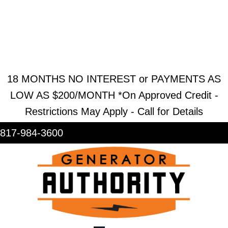
REQUEST ESTIMATE
REQUEST SERVICE
SHOWROOM
18 MONTHS NO INTEREST or PAYMENTS AS
LOW AS $200/MONTH *On Approved Credit -
Restrictions May Apply - Call for Details
817-984-3600