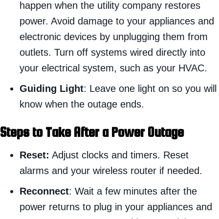
happen when the utility company restores
power. Avoid damage to your appliances and
electronic devices by unplugging them from
outlets. Turn off systems wired directly into
your electrical system, such as your HVAC.
Guiding Light
: Leave one light on so you will
know when the outage ends.
Steps to Take After a Power Outage
Reset:
Adjust clocks and timers. Reset
alarms and your wireless router if needed.
Reconnect
: Wait a few minutes after the
power returns to plug in your appliances and