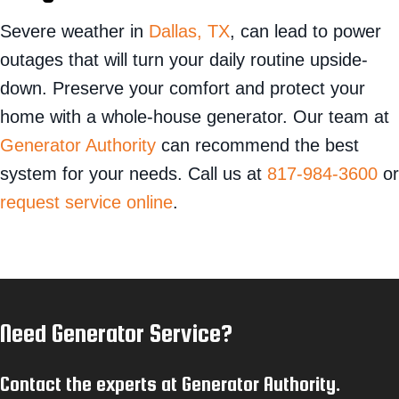
Severe weather in
Dallas, TX
, can lead to power
outages that will turn your daily routine upside-
down. Preserve your comfort and protect your
home with a whole-house generator. Our team at
Generator Authority
can recommend the best
system for your needs. Call us at
817-984-3600
or
request service online
.
Need Generator Service?
Contact the experts at Generator Authority.