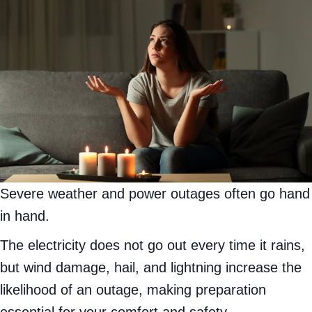
Severe weather and power outages often go hand
in hand.
The electricity does not go out every time it rains,
but wind damage, hail, and lightning increase the
likelihood of an outage, making preparation
essential for your comfort and safety.