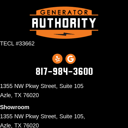
TECL #33662
817-984-3600
1355 NW Pkwy Street, Suite 105
Azle,
TX 76020
Showroom
1355 NW Pkwy Street, Suite 105,
Azle, TX 76020