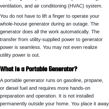
ventilation, and air conditioning (HVAC) system.
You do not have to lift a finger to operate your
whole-house generator during an outage. The
generator does all the work automatically. The
transfer from utility-supplied power to generator
power is seamless. You may not even realize
utility power is out.
What Is a Portable Generator?
A portable generator runs on gasoline, propane,
or diesel fuel and requires more hands-on
preparation and operation. It is not installed
permanently outside your home. You place it away