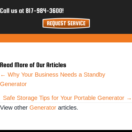
Call us at
817-984-3600
!
REQUEST SERVICE
Read More of Our Articles
Posts
← Why Your Business Needs a Standby
Generator
navigation
Safe Storage Tips for Your Portable Generator →
View other
Generator
articles.