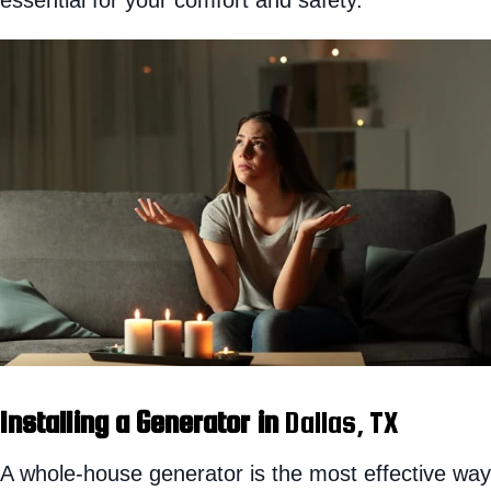
Installing a Generator in
Dallas, TX
A whole-house generator is the most effective way