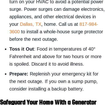
turn on your HVAC to avoid a potential power
surge. Power surges can damage electronics,
appliances, and other electrical devices in
your
Dallas, TX
, home. Call us at
817-984-
3600
to install a whole-house surge protector
before the next outage.
Toss it Out
: Food in temperatures of 40°
Fahrenheit and above for two hours or more
is spoiled. Discard it to avoid illness.
Prepare:
Replenish your emergency kit for
the next outage. If you own a sump pump,
consider installing a backup battery.
Safeguard Your Home With a Generator