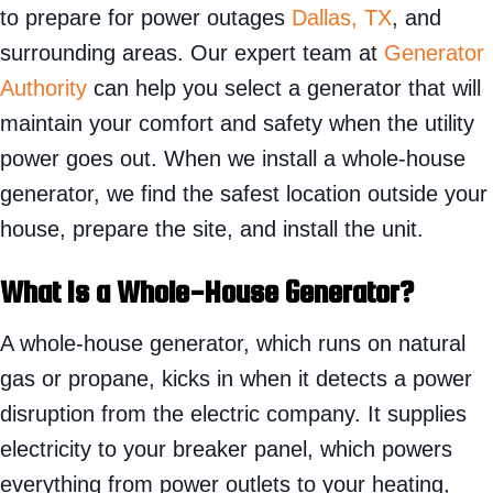
to prepare for power outages
Dallas, TX
, and
surrounding areas. Our expert team at
Generator
Authority
can help you select a generator that will
maintain your comfort and safety when the utility
power goes out. When we install a whole-house
generator, we find the safest location outside your
house, prepare the site, and install the unit.
What Is a Whole-House Generator?
A whole-house generator, which runs on natural
gas or propane, kicks in when it detects a power
disruption from the electric company. It supplies
electricity to your breaker panel, which powers
everything from power outlets to your heating,