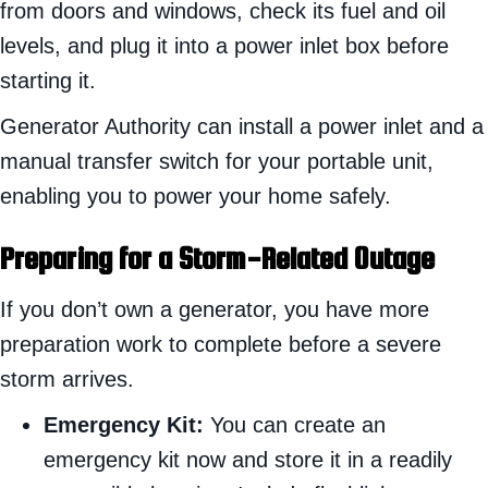
from doors and windows, check its fuel and oil
levels, and plug it into a power inlet box before
starting it.
Generator Authority can install a power inlet and a
manual transfer switch for your portable unit,
enabling you to power your home safely.
Preparing for a Storm-Related Outage
If you don’t own a generator, you have more
preparation work to complete before a severe
storm arrives.
Emergency Kit:
You can create an
emergency kit now and store it in a readily