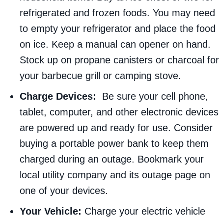
refrigerated and frozen foods. You may need
to empty your refrigerator and place the food
on ice. Keep a manual can opener on hand.
Stock up on propane canisters or charcoal for
your barbecue grill or camping stove.
Charge Devices:
Be sure your cell phone,
tablet, computer, and other electronic devices
are powered up and ready for use. Consider
buying a portable power bank to keep them
charged during an outage. Bookmark your
local utility company and its outage page on
one of your devices.
Your Vehicle:
Charge your electric vehicle